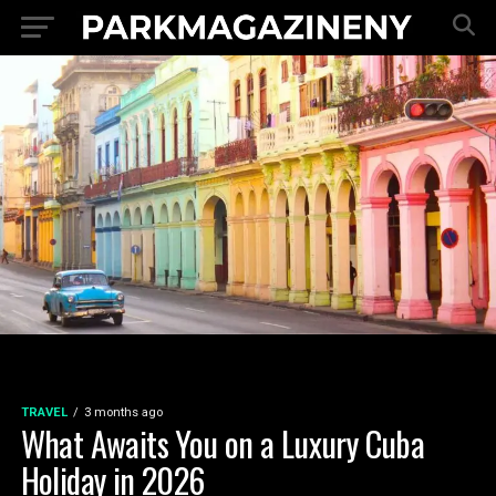
TRAVEL
3 months ago
What Awaits You on a Luxury Cuba
Holiday in 2026