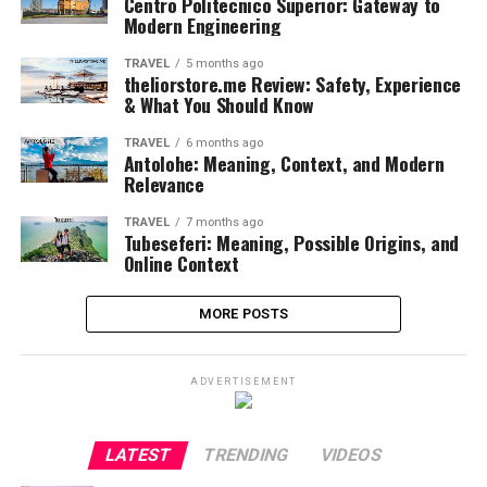
Centro Politecnico Superior: Gateway to
Modern Engineering
TRAVEL
5 months ago
theliorstore.me Review: Safety, Experience
& What You Should Know
TRAVEL
6 months ago
Antolohe: Meaning, Context, and Modern
Relevance
TRAVEL
7 months ago
Tubeseferi: Meaning, Possible Origins, and
Online Context
MORE POSTS
ADVERTISEMENT
LATEST
TRENDING
VIDEOS