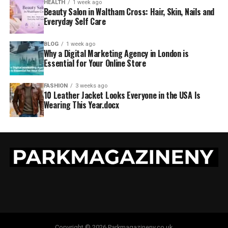
HEALTH
1 week ago
Beauty Salon in Waltham Cross: Hair, Skin, Nails and
Everyday Self Care
BLOG
1 week ago
Why a Digital Marketing Agency in London is
Essential for Your Online Store
FASHION
3 weeks ago
10 Leather Jacket Looks Everyone in the USA Is
Wearing This Year.docx
Copyright © 2026 Parkmagazineny.co.uk