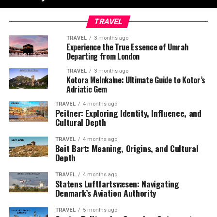
TRAVEL
TRAVEL
3 months ago
Experience the True Essence of Umrah
Departing from London
TRAVEL
3 months ago
Kotora Melnkalne: Ultimate Guide to Kotor’s
Adriatic Gem
TRAVEL
4 months ago
Peitner: Exploring Identity, Influence, and
Cultural Depth
TRAVEL
4 months ago
Beit Bart: Meaning, Origins, and Cultural
Depth
TRAVEL
4 months ago
Statens Luftfartsvæsen: Navigating
Denmark’s Aviation Authority
TRAVEL
5 months ago