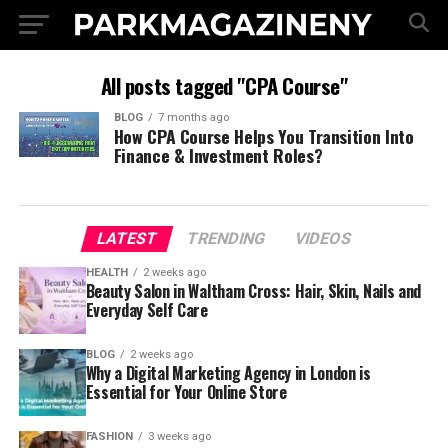
All posts tagged "CPA Course"
BLOG
7 months ago
How CPA Course Helps You Transition Into
Finance & Investment Roles?
LATEST
TRENDING
VIDEOS
HEALTH
2 weeks ago
Beauty Salon in Waltham Cross: Hair, Skin, Nails and
Everyday Self Care
BLOG
2 weeks ago
Why a Digital Marketing Agency in London is
Essential for Your Online Store
FASHION
3 weeks ago