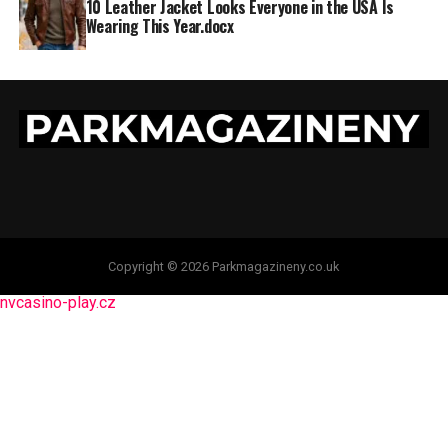
10 Leather Jacket Looks Everyone in the USA Is
Wearing This Year.docx
Copyright © 2026 Parkmagazineny.co.uk
nvcasino-play.cz