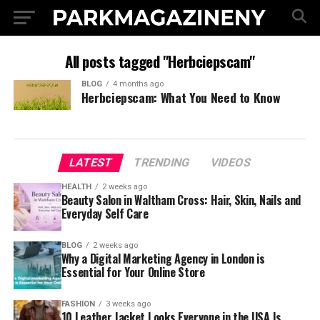
All posts tagged "Herbciepscam"
BLOG
4 months ago
Herbciepscam: What You Need to Know
LATEST
TRENDING
VIDEOS
HEALTH
2 weeks ago
Beauty Salon in Waltham Cross: Hair, Skin, Nails and
Everyday Self Care
BLOG
2 weeks ago
Why a Digital Marketing Agency in London is
Essential for Your Online Store
FASHION
3 weeks ago
10 Leather Jacket Looks Everyone in the USA Is