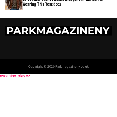
Wearing This Year.docx
Copyright © 2026 Parkmagazineny.co.uk
nvcasino-play.cz