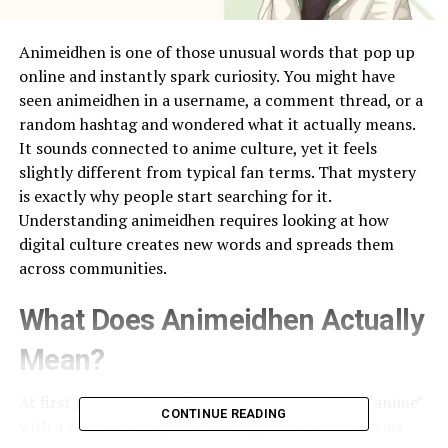
Animeidhen is one of those unusual words that pop up
online and instantly spark curiosity. You might have
seen animeidhen in a username, a comment thread, or a
random hashtag and wondered what it actually means.
It sounds connected to anime culture, yet it feels
slightly different from typical fan terms. That mystery
is exactly why people start searching for it.
Understanding animeidhen requires looking at how
digital culture creates new words and spreads them
across communities.
What Does Animeidhen Actually
Mean?
At first glance, animeidhen appears to combine “anime”
CONTINUE READING
with a creative or stylized ending. Many online terms