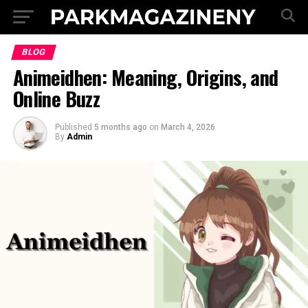
BLOG
Animeidhen: Meaning, Origins, and
Online Buzz
Published
5 months ago
on
March 4, 2026
By
Admin