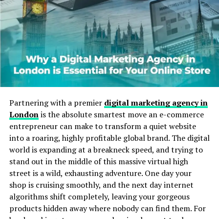
Will You Check This Article:
Albfilm24: Meaning,
Purpose, and Online Identity
The Rise of Unique Online Identities
The internet has transformed how people present
themselves. Instead of using plain names, many prefer
creative usernames that reflect interests or personality.
Animeidhen follows this trend, blending pop culture
Partnering with a premier
digital marketing agency in
influence with individuality. A distinctive name helps
London
is the absolute smartest move an e-commerce
users feel memorable in crowded online spaces.
entrepreneur can make to transform a quiet website
into a roaring, highly profitable global brand. The digital
Gaming platforms, streaming communities, and social
world is expanding at a breakneck speed, and trying to
networks encourage identity experimentation. People
stand out in the middle of this massive virtual high
often build entire personal brands around unique tags.
street is a wild, exhausting adventure. One day your
A name that hints at anime culture instantly signals
shop is cruising smoothly, and the next day internet
shared interests and attracts like minded followers.
algorithms shift completely, leaving your gorgeous
products hidden away where nobody can find them. For
This approach matters because digital presence can