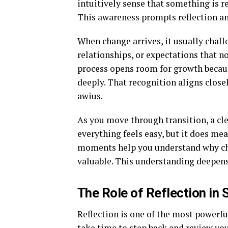
intuitively sense that something is rea
This awareness prompts reflection an
When change arrives, it usually chall
relationships, or expectations that no
process opens room for growth becaus
deeply. That recognition aligns close
awius.
As you move through transition, a cl
everything feels easy, but it does m
moments help you understand why cha
valuable. This understanding deepens
The Role of Reflection in
Reflection is one of the most powerfu
take time to step back and review yo