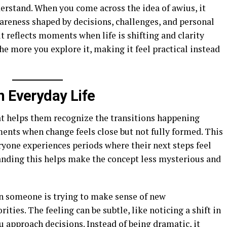
rstand. When you come across the idea of awius, it
wareness shaped by decisions, challenges, and personal
 it reflects moments when life is shifting and clarity
e more you explore it, making it feel practical instead
n Everyday Life
t helps them recognize the transitions happening
nts when change feels close but not fully formed. This
ryone experiences periods where their next steps feel
anding this helps make the concept less mysterious and
en someone is trying to make sense of new
rities. The feeling can be subtle, like noticing a shift in
 approach decisions. Instead of being dramatic, it