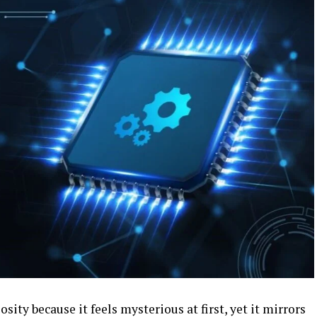
sity because it feels mysterious at first, yet it mirrors