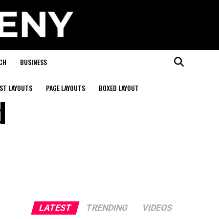
CH
BUSINESS
ST LAYOUTS
PAGE LAYOUTS
BOXED LAYOUT
d
LATEST
TRENDING
VIDEOS