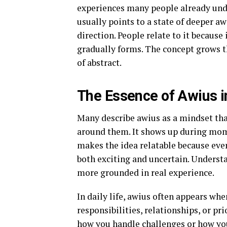
experiences many people already unde
usually points to a state of deeper a
direction. People relate to it because
gradually forms. The concept grows th
of abstract.
The Essence of Awius i
Many describe awius as a mindset tha
around them. It shows up during mome
makes the idea relatable because eve
both exciting and uncertain. Underst
more grounded in real experience.
In daily life, awius often appears wh
responsibilities, relationships, or prio
how you handle challenges or how you