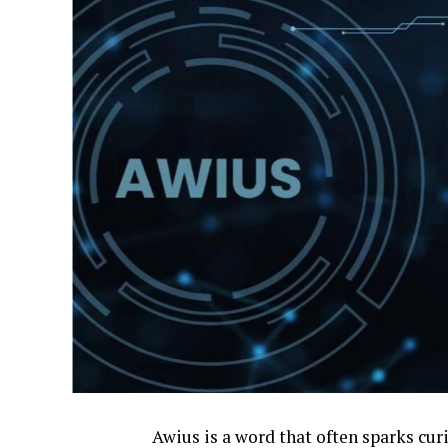
Awius is a word that often sparks curio