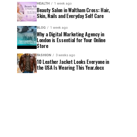
HEALTH
1 week ago
Beauty Salon in Waltham Cross: Hair,
Skin, Nails and Everyday Self Care
BLOG
1 week ago
Why a Digital Marketing Agency in
London is Essential for Your Online
Store
FASHION
3 weeks ago
10 Leather Jacket Looks Everyone in
the USA Is Wearing This Year.docx