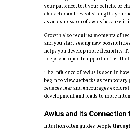
your patience, test your beliefs, or
character and reveal strengths you d
as an expression of awius because it i
Growth also requires moments of recal
and you start seeing new possibilitie
helps you develop more flexibility. T
keeps you open to opportunities that
The influence of awius is seen in how
begin to view setbacks as temporary pa
reduces fear and encourages explorat
development and leads to more inten
Awius and Its Connection t
Intuition often guides people through 