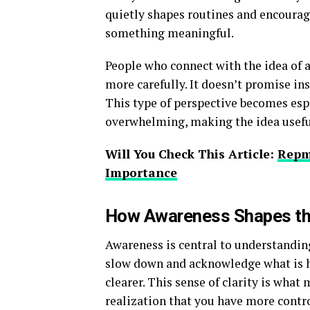
quietly shapes routines and encourag
something meaningful.
People who connect with the idea of a
more carefully. It doesn’t promise in
This type of perspective becomes espe
overwhelming, making the idea useful
Will You Check This Article:
Repm
Importance
How Awareness Shapes th
Awareness is central to understandi
slow down and acknowledge what is h
clearer. This sense of clarity is what
realization that you have more control