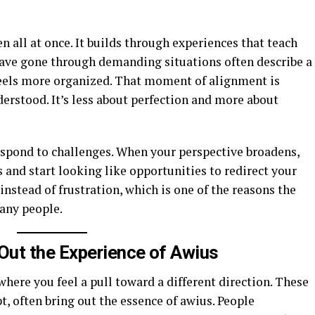
n all at once. It builds through experiences that teach
have gone through demanding situations often describe a
els more organized. That moment of alignment is
erstood. It’s less about perfection and more about
spond to challenges. When your perspective broadens,
 and start looking like opportunities to redirect your
instead of frustration, which is one of the reasons the
any people.
Out the Experience of Awius
ere you feel a pull toward a different direction. These
t, often bring out the essence of awius. People