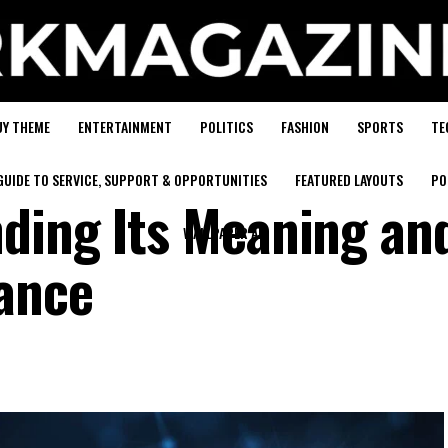
UY THEME
ENTERTAINMENT
POLITICS
FASHION
SPORTS
TE
GUIDE TO SERVICE, SUPPORT & OPPORTUNITIES
FEATURED LAYOUTS
PO
ding Its Meaning an
WALLPAPER AD
ance