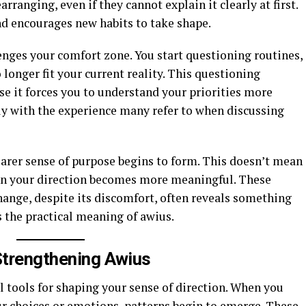
rranging, even if they cannot explain it clearly at first.
d encourages new habits to take shape.
enges your comfort zone. You start questioning routines,
 longer fit your current reality. This questioning
e it forces you to understand your priorities more
ly with the experience many refer to when discussing
earer sense of purpose begins to form. This doesn’t mean
ean your direction becomes more meaningful. These
nge, despite its discomfort, often reveals something
 the practical meaning of awius.
 Strengthening Awius
l tools for shaping your sense of direction. When you
ur choices or emotions, patterns begin to emerge. These