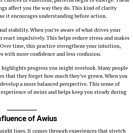
gs affect you the way they do. This kind of clarity
se it encourages understanding before action.
nal stability. When you’re aware of what drives your
n react impulsively. This helps reduce stress and makes
 Over time, this practice strengthens your intuition,
es with more confidence and less confusion.
 it highlights progress you might overlook. Many people
nes that they forget how much they’ve grown. When you
 develop a more balanced perspective. This sense of
 experience of awius and helps keep you steady during
nfluence of Awius
aight lines. It comes through experiences that stretch