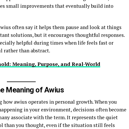
es small improvements that eventually build into
wius often say it helps them pause and look at things
stant solutions, but it encourages thoughtful responses.
cially helpful during times when life feels fast or
 rather than abstract.
old: Meaning, Purpose, and Real-World
e Meaning of Awius
ng how awius operates in personal growth. When you
appening in your environment, decisions often become
 many associate with the term. It represents the quiet
 than you thought, even if the situation still feels