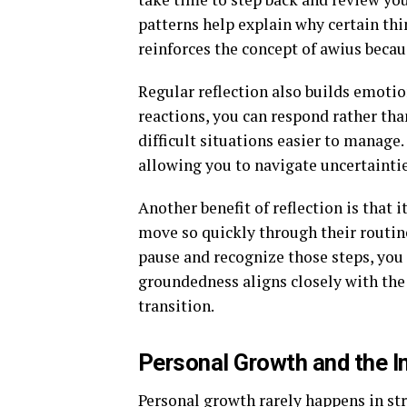
patterns help explain why certain thin
reinforces the concept of awius becau
Regular reflection also builds emotio
reactions, you can respond rather tha
difficult situations easier to manage.
allowing you to navigate uncertainti
Another benefit of reflection is that
move so quickly through their routi
pause and recognize those steps, you
groundedness aligns closely with the
transition.
Personal Growth and the I
Personal growth rarely happens in str