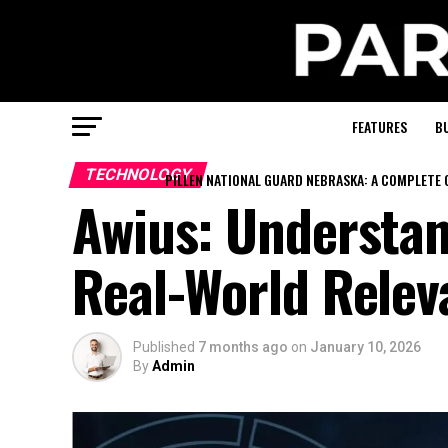
FEATURES
B
TECHNOLOGY
PILLEN NATIONAL GUARD NEBRASKA: A COMPLETE 
Awius: Understan
Real-World Relev
Published
7 months ago
on
January 10, 2026
By
Admin