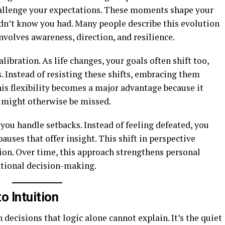
 challenge your expectations. These moments shape your
idn’t know you had. Many people describe this evolution
nvolves awareness, direction, and resilience.
ibration. As life changes, your goals often shift too,
s. Instead of resisting these shifts, embracing them
his flexibility becomes a major advantage because it
 might otherwise be missed.
 you handle setbacks. Instead of feeling defeated, you
uses that offer insight. This shift in perspective
ion. Over time, this approach strengthens personal
tional decision-making.
o Intuition
decisions that logic alone cannot explain. It’s the quiet