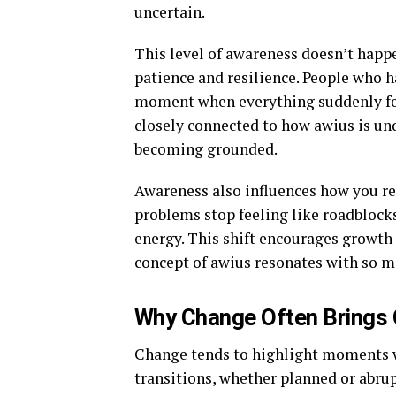
uncertain.
This level of awareness doesn’t happe
patience and resilience. People who 
moment when everything suddenly fe
closely connected to how awius is und
becoming grounded.
Awareness also influences how you re
problems stop feeling like roadblocks
energy. This shift encourages growth 
concept of awius resonates with so m
Why Change Often Brings 
Change tends to highlight moments wh
transitions, whether planned or abrup