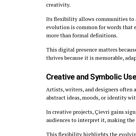
creativity.
Its flexibility allows communities to
evolution is common for words that e
more than formal definitions.
This digital presence matters because
thrives because it is memorable, adap
Creative and Symbolic Us
Artists, writers, and designers often 
abstract ideas, moods, or identity wi
In creative projects, Çievri gains sign
audiences to interpret it, making the 
This flexibility highlights the evolv