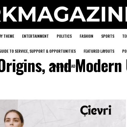
UY THEME
ENTERTAINMENT
POLITICS
FASHION
SPORTS
TE
GUIDE TO SERVICE, SUPPORT & OPPORTUNITIES
FEATURED LAYOUTS
PO
 Origins, and Modern
WALLPAPER AD