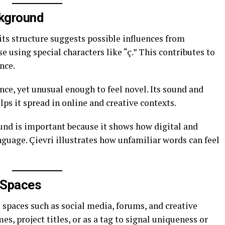
ckground
 its structure suggests possible influences from
 using special characters like “ç.” This contributes to
nce.
nce, yet unusual enough to feel novel. Its sound and
s it spread in online and creative contexts.
und is important because it shows how digital and
guage. Çievri illustrates how unfamiliar words can feel
l Spaces
l spaces such as social media, forums, and creative
es, project titles, or as a tag to signal uniqueness or