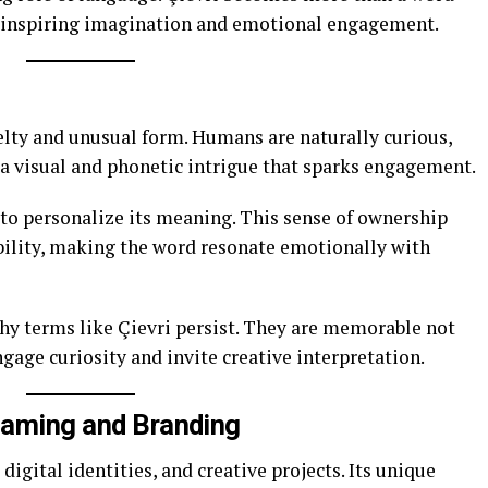
t, inspiring imagination and emotional engagement.
elty and unusual form. Humans are naturally curious,
 a visual and phonetic intrigue that sparks engagement.
 to personalize its meaning. This sense of ownership
lity, making the word resonate emotionally with
hy terms like Çievri persist. They are memorable not
ngage curiosity and invite creative interpretation.
 Naming and Branding
 digital identities, and creative projects. Its unique