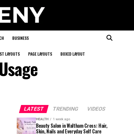
CH
BUSINESS
ST LAYOUTS
PAGE LAYOUTS
BOXED LAYOUT
 Usage
LATEST
TRENDING
VIDEOS
HEALTH
1 week ago
Beauty Salon in Waltham Cross: Hair,
Skin, Nails and Everyday Self Care