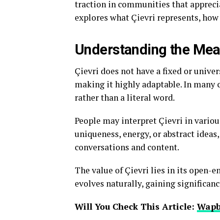
traction in communities that appreciat
explores what Çievri represents, how i
Understanding the Mean
Çievri does not have a fixed or univer
making it highly adaptable. In many c
rather than a literal word.
People may interpret Çievri in variou
uniqueness, energy, or abstract ideas
conversations and content.
The value of Çievri lies in its open-
evolves naturally, gaining significan
Will You Check This Article:
Wapb