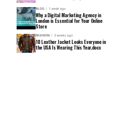
BLOG
1 week ago
Why a Digital Marketing Agency in
London is Essential for Your Online
Store
FASHION
3 weeks ago
10 Leather Jacket Looks Everyone in
the USA Is Wearing This Year.docx