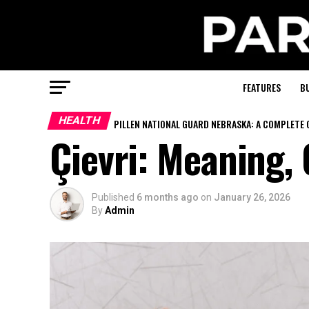
FEATURES
B
HEALTH
PILLEN NATIONAL GUARD NEBRASKA: A COMPLETE 
Çievri: Meaning,
Published
6 months ago
on
January 26, 2026
By
Admin