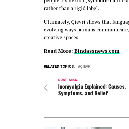
people. Its flexible, symbolic nature 
rather than a rigid label.
Ultimately, Çievri shows that language
evolving ways humans communicate, i
creative spaces.
Read More:
Bindassnews.com
RELATED TOPICS:
ÇIEVRI
DON'T MISS
Inomyalgia Explained: Causes,
Symptoms, and Relief