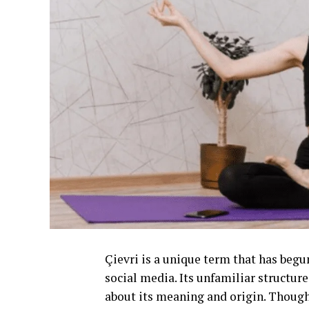
Çievri is a unique term that has begun
social media. Its unfamiliar structu
about its meaning and origin. Though 