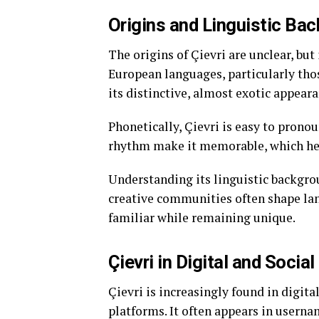
Origins and Linguistic Ba
The origins of Çievri are unclear, but
European languages, particularly those
its distinctive, almost exotic appeara
Phonetically, Çievri is easy to pronou
rhythm make it memorable, which help
Understanding its linguistic backgro
creative communities often shape lan
familiar while remaining unique.
Çievri in Digital and Socia
Çievri is increasingly found in digita
platforms. It often appears in usernam