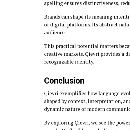
spelling ensures distinctiveness, red
Brands can shape its meaning intention
or digital platforms. Its abstract nat
audience.
This practical potential matters beca
creative markets. Çievri provides a di
recognizable identity.
Conclusion
Çievri exemplifies how language evolv
shaped by context, interpretation, and
dynamic nature of modern communic
By exploring Çievri, we see the powe