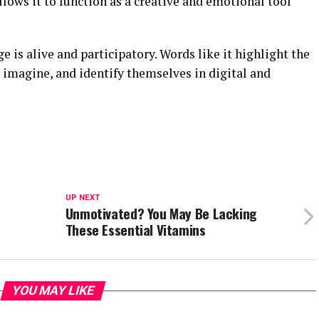
allows it to function as a creative and emotional tool
 is alive and participatory. Words like it highlight the
magine, and identify themselves in digital and
UP NEXT
Unmotivated? You May Be Lacking
These Essential Vitamins
YOU MAY LIKE