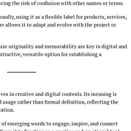
ucing the risk of confusion with other names or terms.
ally, using it as a flexible label for products, services,
ure allows it to adapt and evolve with the project or
use originality and memorability are key in digital and
stinctive, versatile option for establishing a
es in creative and digital contexts. Its meaning is
 usage rather than formal definition, reflecting the
ation.
r of emerging words to engage, inspire, and connect