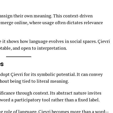
 assign their own meaning. This context-driven
merge online, where usage often dictates relevance
 it shows how language evolves in social spaces. Çievri
table, and open to interpretation.
es
adopt Çievri for its symbolic potential. It can convey
thout being tied to literal meaning.
ificance through context. Its abstract nature invites
word a participatory tool rather than a fixed label.
ing role of language. Çievri becomes more than a word—