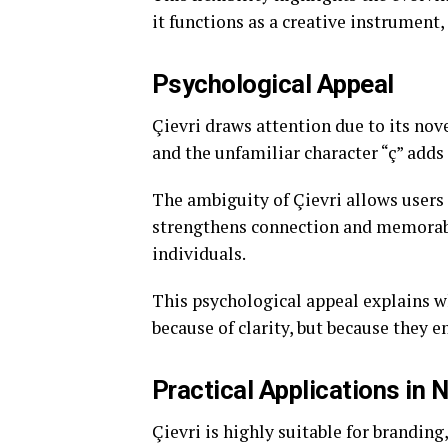
it functions as a creative instrumen
Psychological Appeal
Çievri draws attention due to its nov
and the unfamiliar character “ç” adds
The ambiguity of Çievri allows users
strengthens connection and memorabi
individuals.
This psychological appeal explains w
because of clarity, but because they e
Practical Applications in
Çievri is highly suitable for branding,