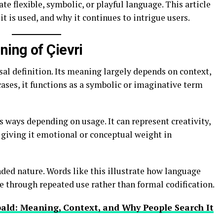
e flexible, symbolic, or playful language. This article
t is used, and why it continues to intrigue users.
ing of Çievri
sal definition. Its meaning largely depends on context,
ases, it functions as a symbolic or imaginative term
s ways depending on usage. It can represent creativity,
, giving it emotional or conceptual weight in
ended nature. Words like this illustrate how language
ce through repeated use rather than formal codification.
ald: Meaning, Context, and Why People Search It