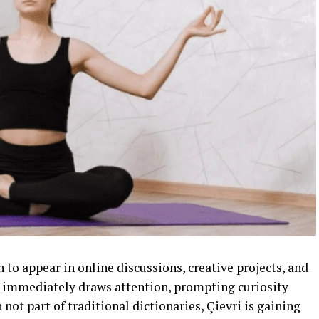
 to appear in online discussions, creative projects, and
re immediately draws attention, prompting curiosity
not part of traditional dictionaries, Çievri is gaining