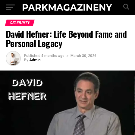
CELEBRITY
David Hefner: Life Beyond Fame and
Personal Legacy
Published
4 months ago
on
March 30, 2026
By
Admin