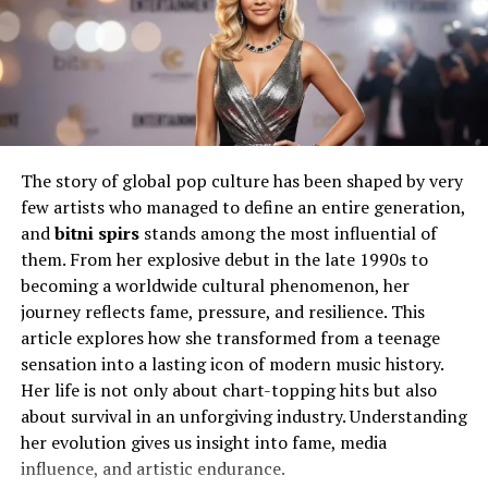
Will You Check This Article:
Bridget Norris: A Life
of Quiet Strength and Influence
Education and Personal
Development
The story of global pop culture has been shaped by very
Education played a significant role in shaping David
few artists who managed to define an entire generation,
Hefner’s perspective on life. Unlike the stereotypical
and
bitni spirs
stands among the most influential of
narrative of celebrity offspring who rely solely on
them. From her explosive debut in the late 1990s to
inherited wealth or connections, he pursued knowledge
becoming a worldwide cultural phenomenon, her
and intellectual growth. His academic journey helped
journey reflects fame, pressure, and resilience. This
him build a foundation that was independent of his
article explores how she transformed from a teenage
family’s legacy.
sensation into a lasting icon of modern music history.
Her life is not only about chart-topping hits but also
Through education, he cultivated analytical thinking
about survival in an unforgiving industry. Understanding
and a deeper understanding of the world. This phase of
her evolution gives us insight into fame, media
his life contributed to his preference for privacy and a
influence, and artistic endurance.
more grounded lifestyle. Rather than embracing the