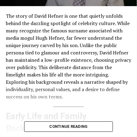
The story of David Hefner is one that quietly unfolds
behind the dazzling spotlight of celebrity culture. While
many recognize the famous surname associated with
media mogul Hugh Hefner, far fewer understand the
unique journey carved by his son. Unlike the public
persona tied to glamour and controversy, David Hefner
has maintained a low-profile existence, choosing privacy
over publicity. This deliberate distance from the
limelight makes his life all the more intriguing.
Exploring his background reveals a narrative shaped by
individuality, personal values, and a desire to define
success on his own terms.
Early Life and Family
Background
CONTINUE READING