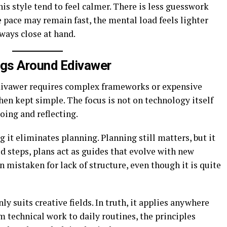
is style tend to feel calmer. There is less guesswork
 pace may remain fast, the mental load feels lighter
ways close at hand.
gs Around Edivawer
vawer requires complex frameworks or expensive
 when kept simple. The focus is not on technology itself
oing and reflecting.
it eliminates planning. Planning still matters, but it
id steps, plans act as guides that evolve with new
n mistaken for lack of structure, even though it is quite
ly suits creative fields. In truth, it applies anywhere
 technical work to daily routines, the principles