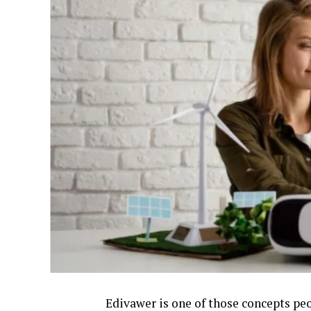
Edivawer is one of those concepts peo