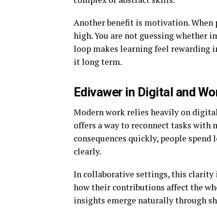
Another benefit is motivation. When p
high. You are not guessing whether i
loop makes learning feel rewarding i
it long term.
Edivawer in Digital and W
Modern work relies heavily on digita
offers a way to reconnect tasks with
consequences quickly, people spend 
clearly.
In collaborative settings, this cla
how their contributions affect the who
insights emerge naturally through s