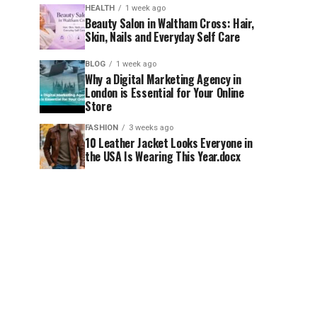
HEALTH
1 week ago
Beauty Salon in Waltham Cross: Hair,
Skin, Nails and Everyday Self Care
BLOG
1 week ago
Why a Digital Marketing Agency in
London is Essential for Your Online
Store
FASHION
3 weeks ago
10 Leather Jacket Looks Everyone in
the USA Is Wearing This Year.docx