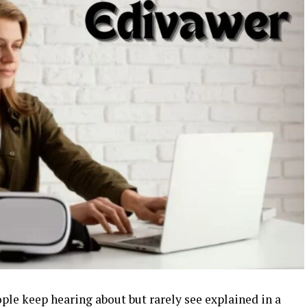
ple keep hearing about but rarely see explained in a