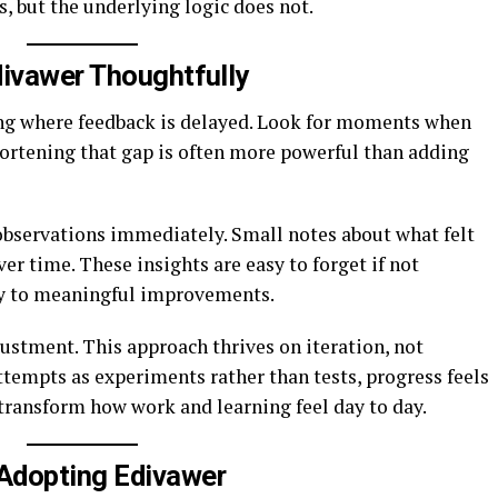
, but the underlying logic does not.
divawer Thoughtfully
ing where feedback is delayed. Look for moments when
 Shortening that gap is often more powerful than adding
 observations immediately. Small notes about what felt
ver time. These insights are easy to forget if not
tly to meaningful improvements.
ustment. This approach thrives on iteration, not
ttempts as experiments rather than tests, progress feels
 transform how work and learning feel day to day.
Adopting Edivawer