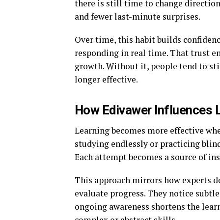
there is still time to change directio
and fewer last-minute surprises.
Over time, this habit builds confidenc
responding in real time. That trust e
growth. Without it, people tend to s
longer effective.
How Edivawer Influences Le
Learning becomes more effective when
studying endlessly or practicing blin
Each attempt becomes a source of insi
This approach mirrors how experts de
evaluate progress. They notice subtl
ongoing awareness shortens the learni
complex or abstract skills.