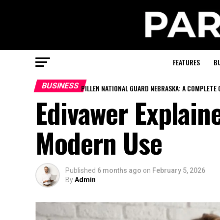
FEATURES
B
BUSINESS
PILLEN NATIONAL GUARD NEBRASKA: A COMPLETE 
Edivawer Explaine
Modern Use
Published
6 months ago
on
February 5, 2026
By
Admin