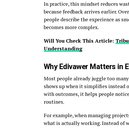
In practice, this mindset reduces was
because feedback arrives earlier. Ove
people describe the experience as smo
becomes more complex.
Will You Check This Article:
Tribu
Understanding
Why Edivawer Matters in E
Most people already juggle too many 
shows up when it simplifies instead o
with outcomes, it helps people notic
routines.
For example, when managing projects 
what is actually working. Instead of 