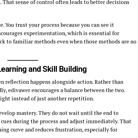
n. That sense of control often leads to better decisions
e. You trust your process because you can see it
ncourages experimentation, which is essential for
tick to familiar methods even when those methods are no
arning and Skill Building
 reflection happens alongside action. Rather than
dly, edivawer encourages a balance between the two.
ght instead of just another repetition.
velop mastery. They do not wait until the end to
e cues during the process and adjust immediately. That
ng curve and reduces frustration, especially for