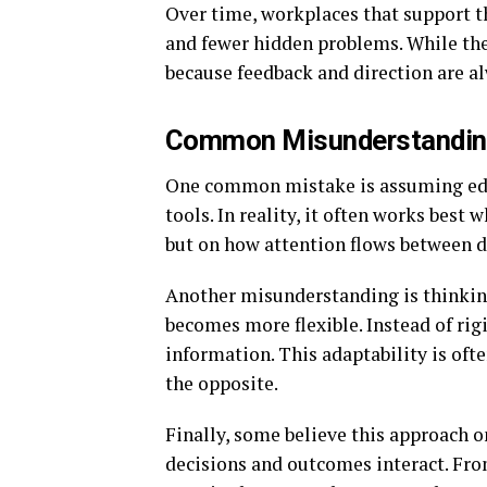
Over time, workplaces that support th
and fewer hidden problems. While the
because feedback and direction are al
Common Misunderstandin
One common mistake is assuming edi
tools. In reality, it often works best
but on how attention flows between d
Another misunderstanding is thinking 
becomes more flexible. Instead of rig
information. This adaptability is ofte
the opposite.
Finally, some believe this approach on
decisions and outcomes interact. From