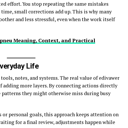
ted effort. You stop repeating the same mistakes
r time, small corrections add up. This is why many
other and less stressful, even when the work itself
pneu Meaning, Context, and Practical
veryday Life
tools, notes, and systems. The real value of edivawer
f adding more layers. By connecting actions directly
e patterns they might otherwise miss during busy
or personal goals, this approach keeps attention on
waiting for a final review, adjustments happen while