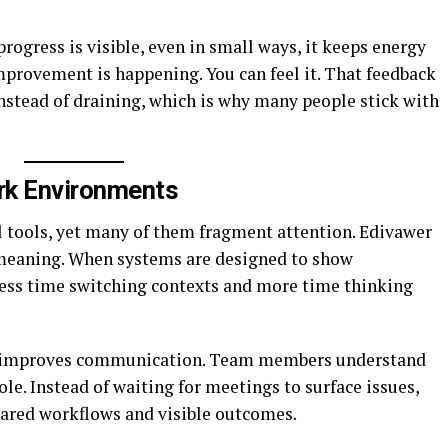
rogress is visible, even in small ways, it keeps energy
mprovement is happening. You can feel it. That feedback
nstead of draining, which is why many people stick with
ork Environments
l tools, yet many of them fragment attention. Edivawer
 meaning. When systems are designed to show
less time switching contexts and more time thinking
rity improves communication. Team members understand
le. Instead of waiting for meetings to surface issues,
hared workflows and visible outcomes.