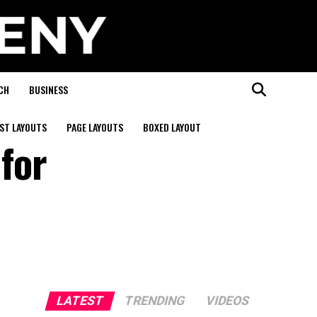
CH
BUSINESS
ST LAYOUTS
PAGE LAYOUTS
BOXED LAYOUT
 for
LATEST
TRENDING
VIDEOS