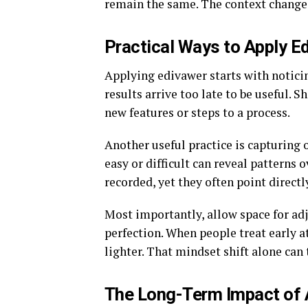
remain the same. The context changes
Practical Ways to Apply E
Applying edivawer starts with notic
results arrive too late to be useful.
new features or steps to a process.
Another useful practice is capturing
easy or difficult can reveal patterns o
recorded, yet they often point direc
Most importantly, allow space for adj
perfection. When people treat early a
lighter. That mindset shift alone can
The Long-Term Impact of 