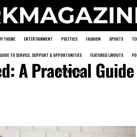
UY THEME
ENTERTAINMENT
POLITICS
FASHION
SPORTS
TE
GUIDE TO SERVICE, SUPPORT & OPPORTUNITIES
FEATURED LAYOUTS
PO
d: A Practical Guide
WALLPAPER AD