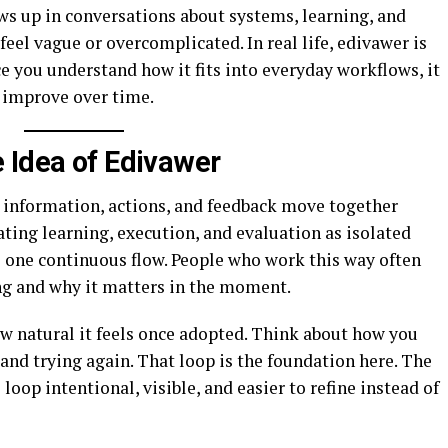
ws up in conversations about systems, learning, and
feel vague or overcomplicated. In real life, edivawer is
ce you understand how it fits into everyday workflows, it
n improve over time.
 Idea of Edivawer
y information, actions, and feedback move together
ating learning, execution, and evaluation as isolated
o one continuous flow. People who work this way often
ng and why it matters in the moment.
w natural it feels once adopted. Think about how you
, and trying again. That loop is the foundation here. The
loop intentional, visible, and easier to refine instead of