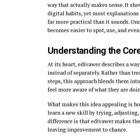
way that actually makes sense. It sho
digital habits, yet most explanations 
far more practical than it sounds. On
becomes easier to spot, use, and eve
Understanding the Core
At its heart, edivawer describes a wa
instead of separately. Rather than tre
steps, this approach blends them int
feel more aware of what they are doi
What makes this idea appealing is ho
learn a new skill by trying, adjusting
difference is that edivawer makes the 
leaving improvement to chance.