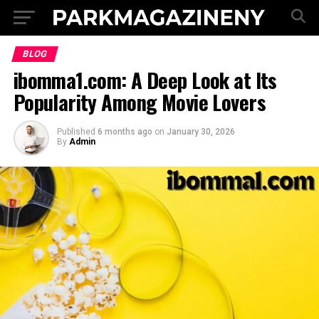
BLOG
ibomma1.com: A Deep Look at Its
Popularity Among Movie Lovers
Published
6 months ago
on
January 30, 2026
By
Admin