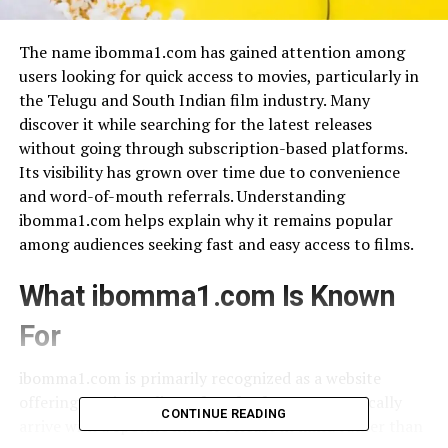
The name ibomma1.com has gained attention among
users looking for quick access to movies, particularly in
the Telugu and South Indian film industry. Many
discover it while searching for the latest releases
without going through subscription-based platforms.
Its visibility has grown over time due to convenience
and word-of-mouth referrals. Understanding
ibomma1.com helps explain why it remains popular
among audiences seeking fast and easy access to films.
What ibomma1.com Is Known
For
ibomma1.com is primarily recognized as a website
offering movies online, often for free. Users typically
CONTINUE READING
arrive with a specific film or release in mind rather than