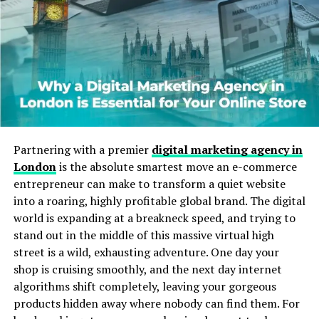
alternatives that provide faster access.
Cost is another consideration. Many users avoid paid
streaming services for one-off viewing. Free access is
seen as practical, especially in regions where
subscription services are expensive or limited.
Habit also influences repeated use. Once a user
successfully finds a film on ibomma1.com, they are likely
Partnering with a premier
digital marketing agency in
to return. Familiarity and reliability, even if informal,
London
is the absolute smartest move an e-commerce
encourage repeated visits.
entrepreneur can make to transform a quiet website
into a roaring, highly profitable global brand. The digital
Content Availability and Variety
world is expanding at a breakneck speed, and trying to
stand out in the middle of this massive virtual high
The website typically hosts a wide range of movies,
street is a wild, exhausting adventure. One day your
focusing mainly on Telugu films but often including
shop is cruising smoothly, and the next day internet
other South Indian and regional content. This variety
algorithms shift completely, leaving your gorgeous
attracts viewers with different tastes, from
products hidden away where nobody can find them. For
blockbusters to older classics.