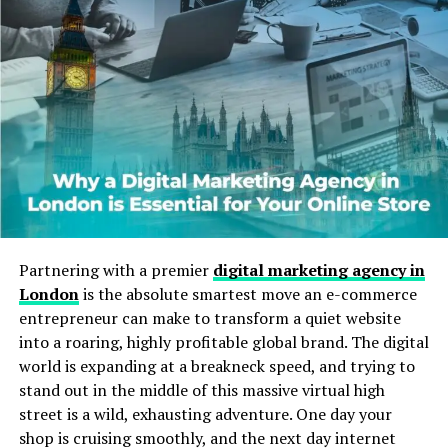
Karate Cats
The idea of Karate Cats didn’t start from just one place.
Instead, it grew from a mix of cultures:
Martial Arts Influence:
Karate, a Japanese
martial art, has always symbolized strength,
focus, and discipline.
Cat Symbolism:
Cats are loved worldwide for
their agility and playful nature.
Pop Culture Mix:
In games and cartoons,
Partnering with a premier
digital marketing agency in
combining karate and cats created fun
London
is the absolute smartest move an e-commerce
characters that appeal to kids and adults alike.
entrepreneur can make to transform a quiet website
into a roaring, highly profitable global brand. The digital
Karate Cats became even more popular when digital
world is expanding at a breakneck speed, and trying to
learning platforms used them in educational games.
stand out in the middle of this massive virtual high
These games make learning spelling, grammar, and
street is a wild, exhausting adventure. One day your
math more fun by including Karate Cat challenges.
shop is cruising smoothly, and the next day internet