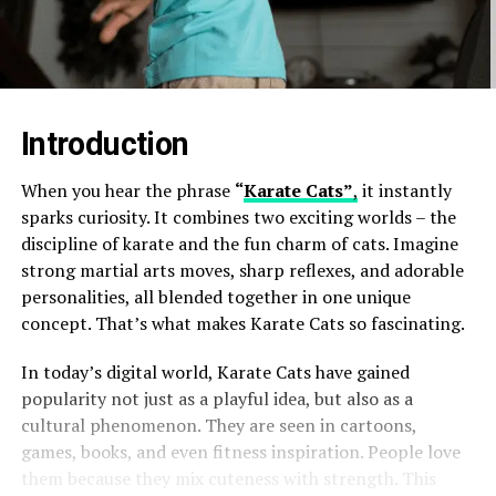
Introduction
When you hear the phrase
“
Karate Cats”
,
it instantly
sparks curiosity. It combines two exciting worlds – the
discipline of karate and the fun charm of cats. Imagine
strong martial arts moves, sharp reflexes, and adorable
personalities, all blended together in one unique
concept. That’s what makes Karate Cats so fascinating.
In today’s digital world, Karate Cats have gained
popularity not just as a playful idea, but also as a
cultural phenomenon. They are seen in cartoons,
games, books, and even fitness inspiration. People love
them because they mix cuteness with strength. This