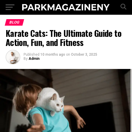
BLOG
Karate Cats: The Ultimate Guide to
Action, Fun, and Fitness
Published
10 months ago
on
October 3, 2025
By
Admin