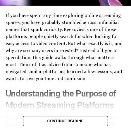
If you have spent any time exploring online streaming
spaces, you have probably stumbled across unfamiliar
names that spark curiosity. Keezovies is one of those
platforms people quietly search for when looking for
easy access to video content. But what exactly is it, and
why are so many users interested? Instead of hype or
speculation, this guide walks through what matters
most. Think of it as advice from someone who has
navigated similar platforms, learned a few lessons, and
wants to save you time and confusion.
Understanding the Purpose of
Modern Streaming Platforms
Streaming platforms have changed how we consume
CONTINUE READING
entertainment, education, and even short bursts of