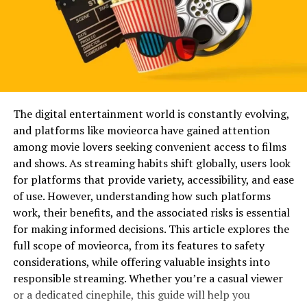
always chasing novelty. Often, they are searching for
practicality. They want something that loads quickly,
offers variety, and works without unnecessary
complications. Recognizing these motivations makes it
easier to evaluate any platform with a balanced
perspective rather than blind enthusiasm or skepticism.
The digital entertainment world is constantly evolving,
Will You Check This Article:
Blendswap: A Practical
and platforms like movieorca have gained attention
Guide for 3D Artists
among movie lovers seeking convenient access to films
What Keezovies Represents in the
and shows. As streaming habits shift globally, users look
for platforms that provide variety, accessibility, and ease
Digital Space
of use. However, understanding how such platforms
work, their benefits, and the associated risks is essential
Keezovies fits into the category of platforms that
for making informed decisions. This article explores the
prioritize accessibility and straightforward viewing
full scope of movieorca, from its features to safety
experiences. It is typically associated with users seeking
considerations, while offering valuable insights into
immediate video playback without complex registration
responsible streaming. Whether you’re a casual viewer
steps. This simplicity can feel refreshing, especially for
or a dedicated cinephile, this guide will help you
viewers tired of endless sign-ups, password resets, and