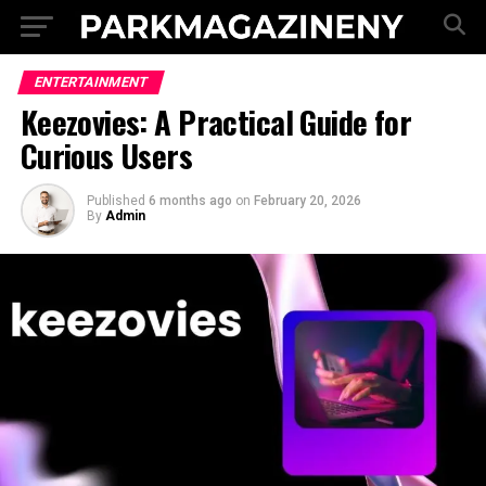
ENTERTAINMENT
Keezovies: A Practical Guide for
Curious Users
Published
6 months ago
on
February 20, 2026
By
Admin