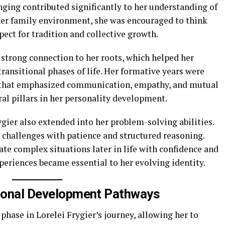
nging contributed significantly to her understanding of
her family environment, she was encouraged to think
ect for tradition and collective growth.
 strong connection to her roots, which helped her
ransitional phases of life. Her formative years were
s that emphasized communication, empathy, and mutual
al pillars in her personality development.
ygier also extended into her problem-solving abilities.
 challenges with patience and structured reasoning.
te complex situations later in life with confidence and
xperiences became essential to her evolving identity.
tional Development Pathways
phase in Lorelei Frygier’s journey, allowing her to