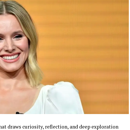
hat draws curiosity, reflection, and deep exploration