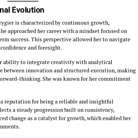
nal Evolution
rygier is characterized by continuous growth,
 She approached her career with a mindset focused on
erm success. This perspective allowed her to navigate
confidence and foresight.
r ability to integrate creativity with analytical
nce between innovation and structured execution, making
d forward-thinking. She was known for her commitment
a reputation for being a reliable and insightful
flects a steady progression built on consistency,
ced change as a catalyst for growth, which enabled her
onments.