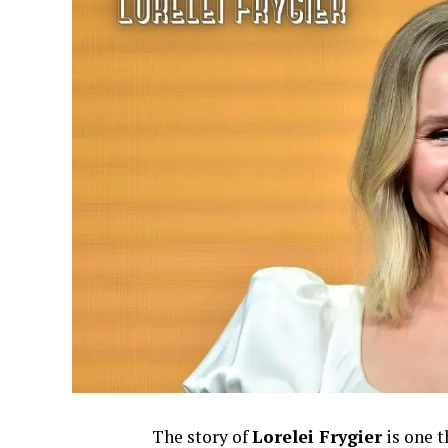
The story of
Lorelei Frygier
is one t