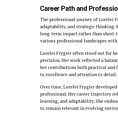
Career Path and Professio
The professional journey of Lorelei F
adaptability, and strategic thinking.
long-term impact rather than short-t
various professional landscapes with 
Lorelei Frygier often stood out for he
precision. Her work reflected a bala
her contributions both practical an
to excellence and attention to detail.
Over time, Lorelei Frygier developed 
professional. Her career trajectory re
learning, and adaptability. She embra
to remain relevant in evolving envir