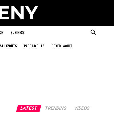
CH
BUSINESS
ST LAYOUTS
PAGE LAYOUTS
BOXED LAYOUT
LATEST
TRENDING
VIDEOS