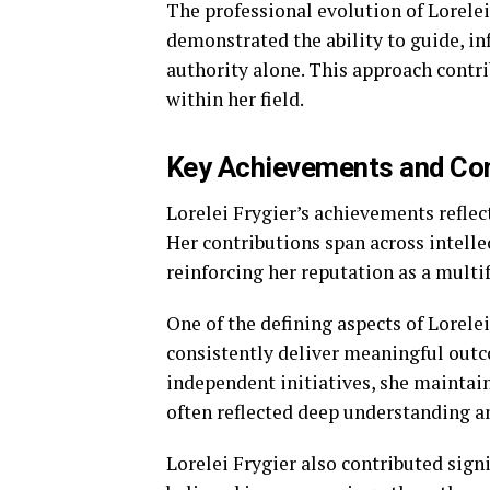
The professional evolution of Lorelei
demonstrated the ability to guide, in
authority alone. This approach contri
within her field.
Key Achievements and Cont
Lorelei Frygier’s achievements reflec
Her contributions span across intell
reinforcing her reputation as a multi
One of the defining aspects of Lorele
consistently deliver meaningful outc
independent initiatives, she maintain
often reflected deep understanding an
Lorelei Frygier also contributed sig