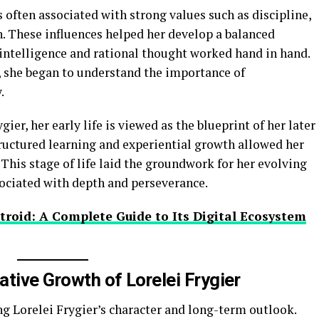
s often associated with strong values such as discipline,
n. These influences helped her develop a balanced
 intelligence and rational thought worked hand in hand.
, she began to understand the importance of
.
ier, her early life is viewed as the blueprint of her later
uctured learning and experiential growth allowed her
 This stage of life laid the groundwork for her evolving
ssociated with depth and perseverance.
troid: A Complete Guide to Its Digital Ecosystem
tive Growth of Lorelei Frygier
ng Lorelei Frygier’s character and long-term outlook.