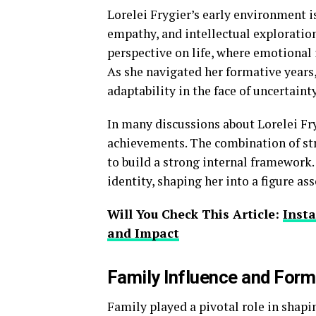
Lorelei Frygier’s early environment i
empathy, and intellectual exploratio
perspective on life, where emotional
As she navigated her formative years
adaptability in the face of uncertainty
In many discussions about Lorelei Fryg
achievements. The combination of str
to build a strong internal framework.
identity, shaping her into a figure a
Will You Check This Article:
Insta
and Impact
Family Influence and Forma
Family played a pivotal role in shapi