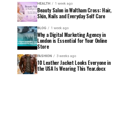
HEALTH
1 week ago
Beauty Salon in Waltham Cross: Hair,
Skin, Nails and Everyday Self Care
BLOG
1 week ago
Why a Digital Marketing Agency in
London is Essential for Your Online
Store
FASHION
3 weeks ago
10 Leather Jacket Looks Everyone in
the USA Is Wearing This Year.docx