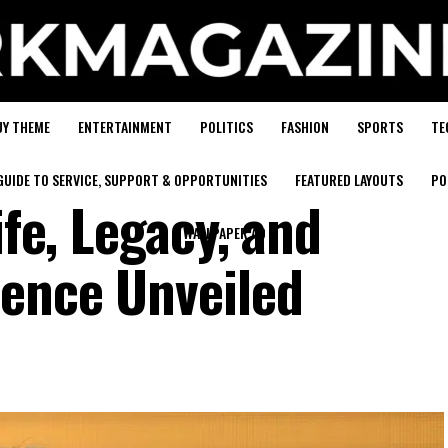
UY THEME
ENTERTAINMENT
POLITICS
FASHION
SPORTS
TE
GUIDE TO SERVICE, SUPPORT & OPPORTUNITIES
FEATURED LAYOUTS
PO
ife, Legacy, and
WALLPAPER AD
ence Unveiled