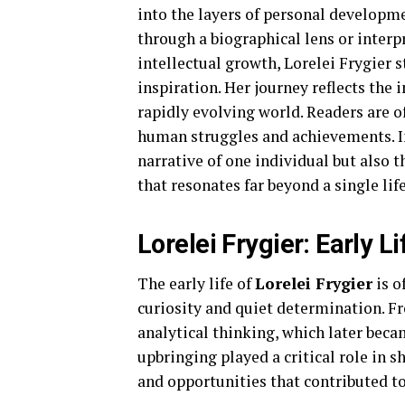
into the layers of personal developm
through a biographical lens or interp
intellectual growth, Lorelei Frygier
inspiration. Her journey reflects the 
rapidly evolving world. Readers are 
human struggles and achievements. In
narrative of one individual but also 
that resonates far beyond a single life
Lorelei Frygier: Early 
The early life of
Lorelei Frygier
is o
curiosity and quiet determination. Fr
analytical thinking, which later beca
upbringing played a critical role in 
and opportunities that contributed to