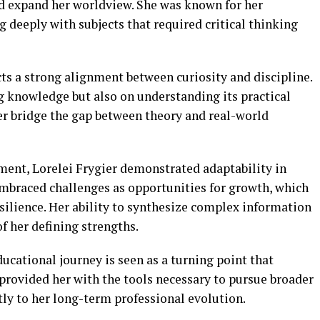
and expand her worldview. She was known for her
g deeply with subjects that required critical thinking
cts a strong alignment between curiosity and discipline.
g knowledge but also on understanding its practical
er bridge the gap between theory and real-world
ent, Lorelei Frygier demonstrated adaptability in
mbraced challenges as opportunities for growth, which
silience. Her ability to synthesize complex information
f her defining strengths.
ducational journey is seen as a turning point that
It provided her with the tools necessary to pursue broader
ly to her long-term professional evolution.