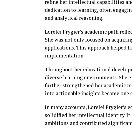
refine her intellectual capabilities 
dedication to learning, often engagin
and analytical reasoning.
Lorelei Frygier’s academic path refle
She was not only focused on acquirin
applications. This approach helped h
implementation.
Throughout her educational developm
diverse learning environments. She e
further strengthened her academic re
into actionable insights became one o
In many accounts, Lorelei Frygier’s e
solidified her intellectual identity. 
ambitions and contributed significant