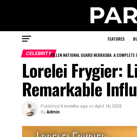
FEATURES
B
CELEBRITY
PILLEN NATIONAL GUARD NEBRASKA: A COMPLETE 
Lorelei Frygier: L
Remarkable Influ
Published
4 months ago
on
April 16, 2026
By
Admin