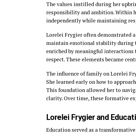
The values instilled during her upbri
responsibility and ambition. Within 
independently while maintaining resp
Lorelei Frygier often demonstrated a
maintain emotional stability during t
enriched by meaningful interaction
respect. These elements became centr
The influence of family on Lorelei Fr
She learned early on how to approach
This foundation allowed her to naviga
clarity. Over time, these formative e
Lorelei Frygier and Educa
Education served as a transformative 