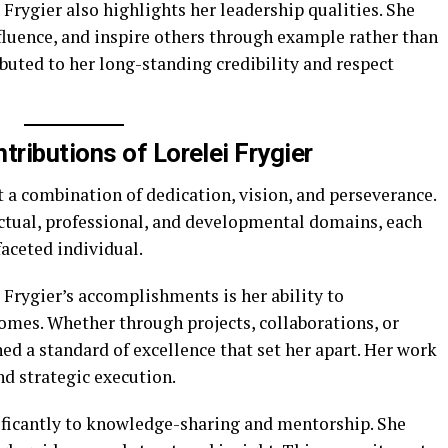
 Frygier also highlights her leadership qualities. She
fluence, and inspire others through example rather than
buted to her long-standing credibility and respect
ributions of Lorelei Frygier
t a combination of dedication, vision, and perseverance.
ectual, professional, and developmental domains, each
faceted individual.
i Frygier’s accomplishments is her ability to
omes. Whether through projects, collaborations, or
ed a standard of excellence that set her apart. Her work
d strategic execution.
nificantly to knowledge-sharing and mentorship. She