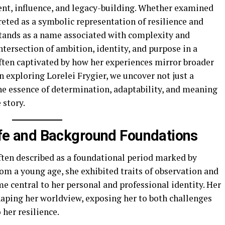
ent, influence, and legacy-building. Whether examined
reted as a symbolic representation of resilience and
 stands as a name associated with complexity and
intersection of ambition, identity, and purpose in a
often captivated by how her experiences mirror broader
 exploring Lorelei Frygier, we uncover not just a
the essence of determination, adaptability, and meaning
 story.
Life and Background Foundations
ften described as a foundational period marked by
om a young age, she exhibited traits of observation and
me central to her personal and professional identity. Her
shaping her worldview, exposing her to both challenges
 her resilience.