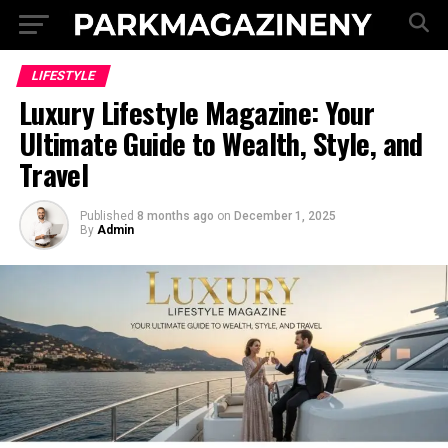
LIFESTYLE
Luxury Lifestyle Magazine: Your
Ultimate Guide to Wealth, Style, and
Travel
Published
8 months ago
on
December 1, 2025
By
Admin