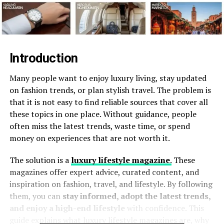
Introduction
Many people want to enjoy luxury living, stay updated
on fashion trends, or plan stylish travel. The problem is
that it is not easy to find reliable sources that cover all
these topics in one place. Without guidance, people
often miss the latest trends, waste time, or spend
money on experiences that are not worth it.
The solution is a
luxury lifestyle magazine
.
These
magazines offer expert advice, curated content, and
inspiration on fashion, travel, and lifestyle. By following
them, you can
stay informed, adopt the latest trends,
and enjoy a high-end lifestyle
with confidence. This
guide explains what luxury lifestyle magazines are, why