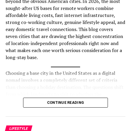
beyond the obvious American cities. In 2026, the most
premium travel.
sought-after US bases for remote workers combine
Offer Expert Advice
– Contributors are often
affordable living costs, fast internet infrastructure,
fashion designers, travel experts, and lifestyle
strong co-working culture, genuine lifestyle appeal, and
influencers.
easy domestic travel connections. This blog covers
seven cities that are drawing the highest concentration
Following a magazine gives a
reliable source of
of location-independent professionals right now and
inspiration and knowledge
, helping you make
what makes each one worth serious consideration for a
informed decisions about your lifestyle.
long-stay base.
Best Luxury Magazines to
Choosing a base city in the United States as a digital
Follow
nomad involves a completely different set of criteria
than choosing a holiday destination. The questions shift
Here are some of the most popular magazines that
from which landmarks to visit to whether the
define luxury living:
neighbourhood has reliable gigabit internet, whether
CONTINUE READING
the co-working scene has a genuine community or just
1. Vogue
empty desks, whether the cost of a short-term furnished
apartment makes the monthly budget work, and
A world-famous
luxury fashion magazine
that
whether the city has enough variety to sustain
LIFESTYLE