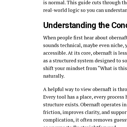
is normal. This guide cuts through th
real-world logic so you can understand
Understanding the Con
When people first hear about obernaft
sounds technical, maybe even niche, y
accessible. At its core, obernaft is l
as a structured system designed to so
shift your mindset from “What is this
naturally.
A helpful way to view obernaft is th
Every tool has a place, every proces
structure exists. Obernaft operates in
friction, improves clarity, and suppo
complication, it often removes guess