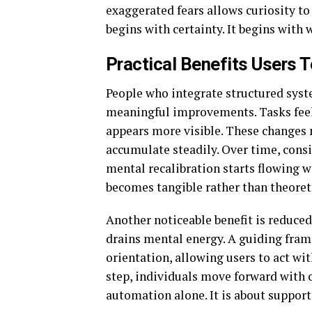
exaggerated fears allows curiosity to 
begins with certainty. It begins with
Practical Benefits Users T
People who integrate structured syste
meaningful improvements. Tasks feel 
appears more visible. These changes 
accumulate steadily. Over time, cons
mental recalibration starts flowing wi
becomes tangible rather than theoreti
Another noticeable benefit is reduced
drains mental energy. A guiding fram
orientation, allowing users to act wi
step, individuals move forward with cl
automation alone. It is about suppo