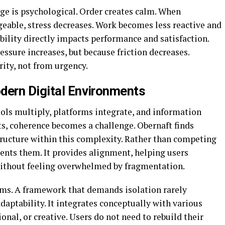
e is psychological. Order creates calm. When
eable, stress decreases. Work becomes less reactive and
ility directly impacts performance and satisfaction.
ssure increases, but because friction decreases.
rity, not from urgency.
dern Digital Environments
ools multiply, platforms integrate, and information
ts, coherence becomes a challenge. Obernaft finds
structure within this complexity. Rather than competing
ents them. It provides alignment, helping users
ithout feeling overwhelmed by fragmentation.
ems. A framework that demands isolation rarely
adaptability. It integrates conceptually with various
onal, or creative. Users do not need to rebuild their