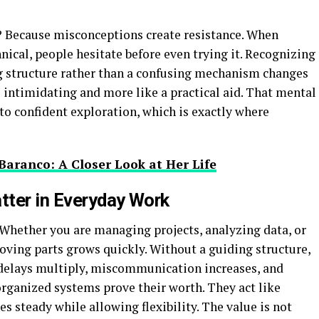
 Because misconceptions create resistance. When
nical, people hesitate before even trying it. Recognizing
ng structure rather than a confusing mechanism changes
s intimidating and more like a practical aid. That mental
nto confident exploration, which is exactly where
Baranco: A Closer Look at Her Life
tter in Everyday Work
Whether you are managing projects, analyzing data, or
ving parts grows quickly. Without a guiding structure,
l delays multiply, miscommunication increases, and
organized systems prove their worth. They act like
es steady while allowing flexibility. The value is not