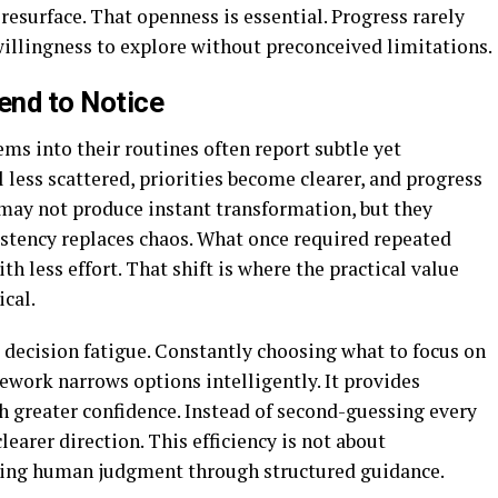
resurface. That openness is essential. Progress rarely
 willingness to explore without preconceived limitations.
end to Notice
ms into their routines often report subtle yet
less scattered, priorities become clearer, and progress
may not produce instant transformation, but they
istency replaces chaos. What once required repeated
th less effort. That shift is where the practical value
cal.
 decision fatigue. Constantly choosing what to focus on
ework narrows options intelligently. It provides
th greater confidence. Instead of second-guessing every
earer direction. This efficiency is not about
rting human judgment through structured guidance.