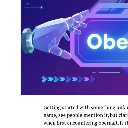
Getting started with something unfami
name, see people mention it, but clari
when first encountering obernaft. Is i