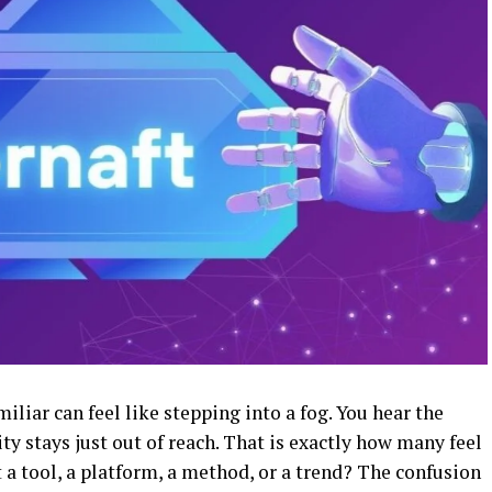
liar can feel like stepping into a fog. You hear the
ty stays just out of reach. That is exactly how many feel
t a tool, a platform, a method, or a trend? The confusion