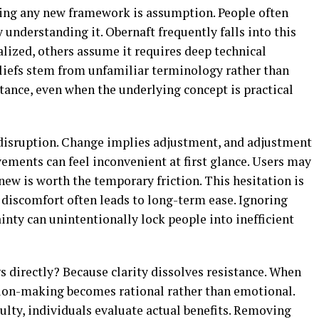
ting any new framework is assumption. People often
 understanding it. Obernaft frequently falls into this
alized, others assume it requires deep technical
beliefs stem from unfamiliar terminology rather than
istance, even when the underlying concept is practical
f disruption. Change implies adjustment, and adjustment
vements can feel inconvenient at first glance. Users may
w is worth the temporary friction. This hesitation is
discomfort often leads to long-term ease. Ignoring
ainty can unintentionally lock people into inefficient
directly? Because clarity dissolves resistance. When
ision-making becomes rational rather than emotional.
culty, individuals evaluate actual benefits. Removing