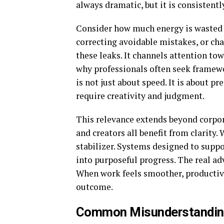
always dramatic, but it is consistentl
Consider how much energy is wasted 
correcting avoidable mistakes, or cha
these leaks. It channels attention tow
why professionals often seek framewo
is not just about speed. It is about p
require creativity and judgment.
This relevance extends beyond corpor
and creators all benefit from clarity
stabilizer. Systems designed to supp
into purposeful progress. The real adv
When work feels smoother, productivit
outcome.
Common Misunderstanding