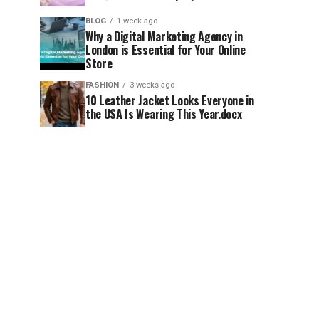
BLOG
1 week ago
Why a Digital Marketing Agency in
London is Essential for Your Online
Store
FASHION
3 weeks ago
10 Leather Jacket Looks Everyone in
the USA Is Wearing This Year.docx