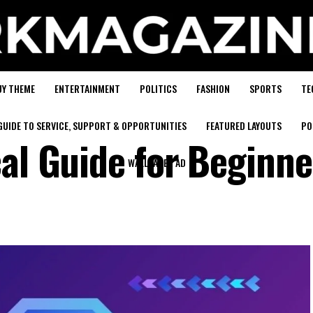
UY THEME
ENTERTAINMENT
POLITICS
FASHION
SPORTS
TE
GUIDE TO SERVICE, SUPPORT & OPPORTUNITIES
FEATURED LAYOUTS
PO
cal Guide for Beginne
WALLPAPER AD