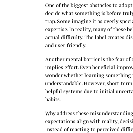
One of the biggest obstacles to adop
decide what something is before truly
trap. Some imagine it as overly speci
expertise. In reality, many of these 
actual difficulty. The label creates d
and user-friendly.
Another mental barrier is the fear o
implies effort. Even beneficial impro
wonder whether learning something ne
understandable. However, short-term 
helpful systems due to initial uncert
habits.
Why address these misunderstandings 
expectations align with reality, dec
Instead of reacting to perceived diffi