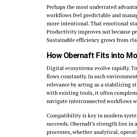
Perhaps the most underrated advantag
workflows feel predictable and manag
more intentional. That emotional stab
Productivity improves not because pre
Sustainable efficiency grows from cla
How Obernaft Fits into Mo
Digital ecosystems evolve rapidly. T
flows constantly. In such environmen
relevance by acting as a stabilizing 
with existing tools, it often complem
navigate interconnected workflows w
Compatibility is key in modern syst
succeeds. Obernaft’s strength lies in 
processes, whether analytical, operati