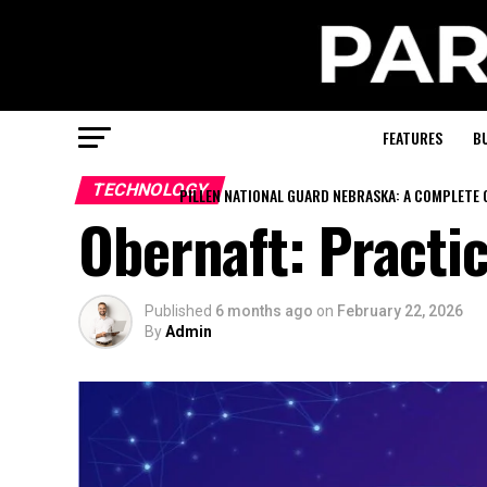
FEATURES
B
TECHNOLOGY
PILLEN NATIONAL GUARD NEBRASKA: A COMPLETE 
Obernaft: Practi
Published
6 months ago
on
February 22, 2026
By
Admin