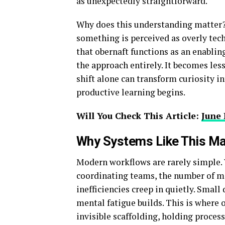
as unexpectedly straightforward.
Why does this understanding matter?
something is perceived as overly tech
that obernaft functions as an enabli
the approach entirely. It becomes les
shift alone can transform curiosity i
productive learning begins.
Will You Check This Article:
June 
Why Systems Like This Ma
Modern workflows are rarely simple. 
coordinating teams, the number of mo
inefficiencies creep in quietly. Smal
mental fatigue builds. This is where 
invisible scaffolding, holding process