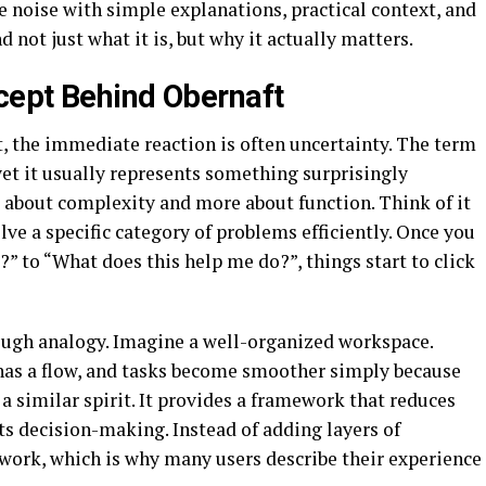
e noise with simple explanations, practical context, and
 not just what it is, but why it actually matters.
cept Behind Obernaft
, the immediate reaction is often uncertainty. The term
et it usually represents something surprisingly
ess about complexity and more about function. Think of it
lve a specific category of problems efficiently. Once you
?” to “What does this help me do?”, things start to click
rough analogy. Imagine a well-organized workspace.
s has a flow, and tasks become smoother simply because
 a similar spirit. It provides a framework that reduces
rts decision-making. Instead of adding layers of
work, which is why many users describe their experience