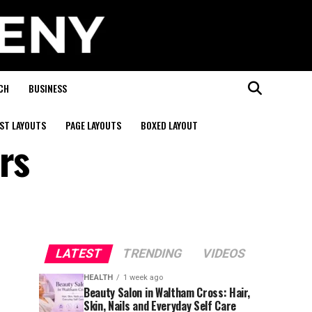
CH
BUSINESS
ST LAYOUTS
PAGE LAYOUTS
BOXED LAYOUT
rs
LATEST
TRENDING
VIDEOS
HEALTH
1 week ago
Beauty Salon in Waltham Cross: Hair,
Skin, Nails and Everyday Self Care