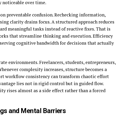
y noticeable over time.
on preventable confusion. Rechecking information,
sing clarity drains focus. A structured approach reduces
ard meaningful tasks instead of reactive fixes. That is
rks that streamline thinking and execution. Efficiency
reserving cognitive bandwidth for decisions that actually
ate environments. Freelancers, students, entrepreneurs,
. Whenever complexity increases, structure becomes a
ort workflow consistency can transform chaotic effort
antage lies not in rigid control but in guided flow.
y rises almost as a side effect rather than a forced
s and Mental Barriers