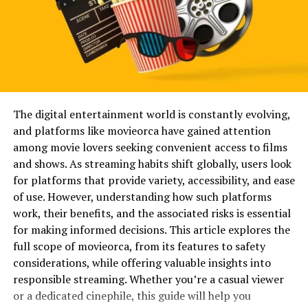
Popular
Online spaces are crowded. Millions of users compete
for simple, clean usernames. As a result, creative
combinations have become the norm. Adding numbers
to a base name ensures availability while maintaining
originality.
The digital entertainment world is constantly evolving,
and platforms like movieorca have gained attention
Names like opang88 also feel memorable. The repetition
among movie lovers seeking convenient access to films
of the number gives rhythm to the word, making it
and shows. As streaming habits shift globally, users look
easier to recall. In branding terms, memorability
for platforms that provide variety, accessibility, and ease
increases recognition and return engagement.
of use. However, understanding how such platforms
work, their benefits, and the associated risks is essential
Another factor is anonymity. Unique usernames allow
for making informed decisions. This article explores the
individuals to express personality without revealing
full scope of movieorca, from its features to safety
personal information. This balance between identity
considerations, while offering valuable insights into
and privacy is one reason digital aliases continue to
responsible streaming. Whether you’re a casual viewer
thrive.
or a dedicated cinephile, this guide will help you