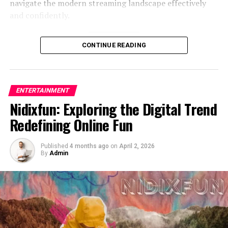
navigate the modern streaming landscape effectively
The Role of Numbers in Digital
and confidently.
Identity
Understanding Movieorca and Its
Numbers often carry symbolic meaning. Some people
CONTINUE READING
choose specific digits because of cultural beliefs. Others
Core Functionality
select them randomly or based on availability. In the
case of opang88, the number may represent luck,
Movieorca is widely recognized as a streaming-style
ENTERTAINMENT
balance, or simply aesthetic preference.
platform that offers users access to a broad selection of
Nidixfun: Exploring the Digital Trend
movies and television content. Its appeal lies in its
Repeated numbers are especially popular because they
Redefining Online Fun
simplicity and the wide variety of entertainment
look symmetrical. Visually, “88” feels complete and
options available in one place. Unlike traditional
structured. That visual appeal matters more than many
Published
4 months ago
on
April 2, 2026
subscription-based platforms, movieorca often attracts
realize, especially in profile displays and gaming tags.
By
Admin
users due to its accessibility and the perception of free
Numbers can also hint at timeline. Sometimes they
or easily accessible content. This convenience makes it
reflect a birth year, graduation year, or milestone event.
especially appealing to audiences looking for quick
While outsiders cannot always decode the reference, the
entertainment without long-term commitments.
personal significance remains meaningful to the
At its core, movieorca operates by aggregating or
creator.