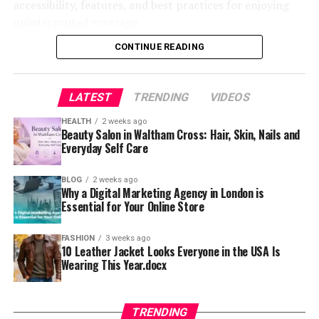
accessibility, features, and best practices for enjoying
Cultural Interpretations of 88
shifted away from static websites and one-way
uninterrupted coverage.
While movieorca offers several appealing features, it is
communication toward platforms that allow real-time
In some cultures, especially in East Asia, the number
important to consider the potential risks associated
interaction and feedback. This change has been driven
CONTINUE READING
eight symbolizes wealth and fortune. Double eights
Understanding OlympicStreams and
with its use. One of the most significant concerns is the
by advancements in technology, including faster
amplify that symbolism, representing prosperity and
legality of the content being streamed. Many such
internet speeds, improved mobile devices, and
Its Popularity Online
positive energy. This interpretation can make names
platforms operate in a legal gray area, and users may
LATEST
TRENDING
VIDEOS
sophisticated software tools.
ending in 88 feel optimistic or lucky.
unknowingly access copyrighted material without
HEALTH
2 weeks ago
The term olympicstreams has gained attention among
proper authorization.
Interactive experiences not only capture attention but
Beauty Salon in Waltham Cross: Hair, Skin, Nails and
However, meaning shifts depending on region. In many
sports fans looking for easy ways to watch live Olympic
Everyday Self Care
also keep users engaged for longer periods. Whether
cases, there is no deeper symbolism at all. The number
events online. It generally refers to online streaming
Security is another critical issue. Websites that host or
through quizzes, live streams, or immersive storytelling,
might simply be visually appealing or easy to remember.
sources that provide access to global sports
stream content without proper licensing may expose
people are drawn to content that feels personal and
BLOG
2 weeks ago
Why a Digital Marketing Agency in London is
competitions without relying solely on traditional cable
users to malware, intrusive ads, or phishing attempts.
responsive. Nidixfun aligns perfectly with this demand
Understanding these cultural nuances prevents
Essential for Your Online Store
television. As digital consumption increases, viewers are
This makes it essential for users to take precautions,
by offering a blend of entertainment and participation.
misinterpretation. Instead of assuming hidden meaning,
constantly searching for faster, more flexible ways to
such as using antivirus software and avoiding suspicious
It transforms the user from a passive observer into an
it helps to consider context and personal preference.
FASHION
3 weeks ago
stay connected with their favorite events. This shift has
links. Being aware of these risks helps users protect
10 Leather Jacket Looks Everyone in the USA Is
active contributor, making the overall experience more
significantly contributed to the growing popularity of
their personal data and devices.
Wearing This Year.docx
meaningful and memorable.
Conclusion
streaming-related keywords and platforms.
User Experience and Interface Overview
How Nidixfun Enhances User Engagement
Opang88 may appear simple, but it reflects larger
Another reason for its widespread appeal is
TRENDING