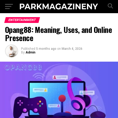
ENTERTAINMENT
Opang88: Meaning, Uses, and Online
Presence
Published
5 months ago
on
March 4, 2026
By
Admin