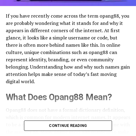
If you have recently come across the term opang88, you
are probably wondering what it stands for and why it
appears in different corners of the internet. At first
glance, it looks like a simple username or code, but
there is often more behind names like this. In online
culture, unique combinations such as opang88 can
represent identity, branding, or even community
belonging. Understanding how and why such names gain
attention helps make sense of today’s fast moving
digital world.
What Does Opang88 Mean?
Opang88 does not have a formal dictionary definition,
which is common for modern internet names. It appears
to be a creative combination of a word or nickname with
CONTINUE READING
the number 88. Many online users add numbers to make