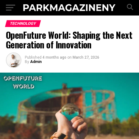
TECHNOLOGY
OpenFuture World: Shaping the Next
Generation of Innovation
Published
4 months ago
on
March 27, 2026
By
Admin