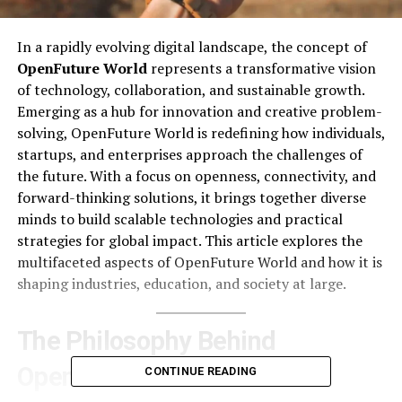
In a rapidly evolving digital landscape, the concept of
OpenFuture World
represents a transformative vision
of technology, collaboration, and sustainable growth.
Emerging as a hub for innovation and creative problem-
solving, OpenFuture World is redefining how individuals,
startups, and enterprises approach the challenges of
the future. With a focus on openness, connectivity, and
forward-thinking solutions, it brings together diverse
minds to build scalable technologies and practical
strategies for global impact. This article explores the
multifaceted aspects of OpenFuture World and how it is
shaping industries, education, and society at large.
The Philosophy Behind
OpenFuture World
CONTINUE READING