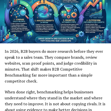
Change
OpenFuture World thrives on the integration of
cutting-edge technologies that redefine the possibilities
of modern innovation. Artificial intelligence, blockchain,
IoT, and cloud computing form the backbone of its
technological framework. These tools enable startups
and enterprises to optimize operations, enhance
decision-making, and create new products tailored to
In 2026, B2B buyers do more research before they ever
market needs. Furthermore, OpenFuture World invests
speak to a sales team. They compare brands, review
in research-driven initiatives to explore futuristic
websites, scan proof points, and judge credibility in
applications, such as autonomous systems, smart cities,
minutes. That shift makes B2B Competitive
and renewable energy solutions. By embracing
Benchmarking far more important than a simple
technological disruption, it positions participants to
competitor check.
not only adapt but also lead in an ever-changing global
landscape.
When done right, benchmarking helps businesses
understand where they stand in the market and where
they need to improve. It is not about copying rivals. It is
Empowering Entrepreneurs and
about using evidence to make better decisions in