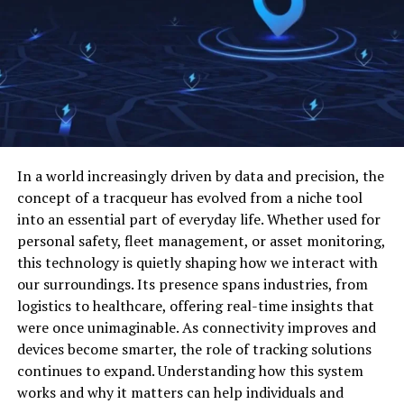
Sharing
understand how your brand is perceived
Collaboration lies at the heart of OpenFuture World’s
identify gaps in content, UX, and positioning
strategy. Participants from diverse sectors engage in
compare your strengths against market
workshops, webinars, and joint projects that foster
expectations
cross-pollination of ideas. Knowledge-sharing
initiatives, such as open-source platforms and
focus on changes that can improve results
community forums, enhance collective intelligence and
make decisions with more confidence
In a world increasingly driven by data and precision, the
reduce duplication of effort. By connecting experts,
concept of a tracqueur has evolved from a niche tool
innovators, and enthusiasts, OpenFuture World creates
This is where competitive benchmarking for B2B brands
into an essential part of everyday life. Whether used for
an environment where learning is continuous and
becomes valuable. It turns scattered market
personal safety, fleet management, or asset monitoring,
accessible. This collaborative approach accelerates
observations into a clearer growth plan.
this technology is quietly shaping how we interact with
problem-solving and encourages experimentation,
our surroundings. Its presence spans industries, from
Start with the right competitors
which is crucial in tackling complex challenges like
logistics to healthcare, offering real-time insights that
climate change, global health crises, and digital
were once unimaginable. As connectivity improves and
inclusion.
Many companies make the mistake of benchmarking
devices become smarter, the role of tracking solutions
against everyone in their category. That usually creates
continues to expand. Understanding how this system
more noise than value. A smaller, more focused list is
Sustainability and Social Impact
works and why it matters can help individuals and
much more useful.