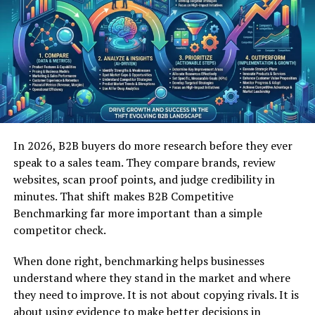
environments. With information overload becoming
common, pertadad offers a way to simplify without
oversimplifying. This practical balance resonates with
modern users.
Another reason for its rising interest is its versatility.
Pertadad can be applied across various fields, from
planning and organization to creative thinking. This
In 2026, B2B buyers do more research before they ever
broad usability makes it appealing to individuals and
speak to a sales team. They compare brands, review
teams alike.
websites, scan proof points, and judge credibility in
minutes. That shift makes B2B Competitive
Pertadad also aligns with efficiency driven mindsets. By
Benchmarking far more important than a simple
reducing unnecessary elements and focusing on what
competitor check.
matters, pertadad supports better decision making. This
efficiency contributes to its growing recognition.
When done right, benchmarking helps businesses
understand where they stand in the market and where
Core Characteristics of Pertadad
they need to improve. It is not about copying rivals. It is
One defining characteristic of pertadad is clarity. Every
about using evidence to make better decisions in