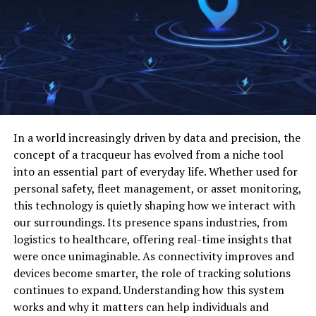
clarity and consistency. This structured approach
understand how your brand is perceived
reduces friction.
identify gaps in content, UX, and positioning
In collaborative environments, pertadad helps improve
compare your strengths against market
communication. Clear structure ensures that everyone
expectations
understands roles and expectations. This shared
understanding supports smoother teamwork and fewer
focus on changes that can improve results
misunderstandings.
make decisions with more confidence
In a world increasingly driven by data and precision, the
Pertadad is also useful for personal development. By
concept of a tracqueur has evolved from a niche tool
This is where competitive benchmarking for B2B brands
organizing goals and priorities thoughtfully, individuals
into an essential part of everyday life. Whether used for
becomes valuable. It turns scattered market
can maintain focus and direction. This makes pertadad
personal safety, fleet management, or asset monitoring,
observations into a clearer growth plan.
valuable beyond purely technical or professional
this technology is quietly shaping how we interact with
settings.
our surroundings. Its presence spans industries, from
Start with the right competitors
logistics to healthcare, offering real-time insights that
Benefits of Using Pertadad
were once unimaginable. As connectivity improves and
Many companies make the mistake of benchmarking
devices become smarter, the role of tracking solutions
against everyone in their category. That usually creates
One major benefit of pertadad is reduced confusion.
continues to expand. Understanding how this system
more noise than value. A smaller, more focused list is
Clear structure and purpose make tasks easier to
works and why it matters can help individuals and
much more useful.