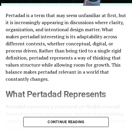
Pertadad is a term that may seem unfamiliar at first, but
it is increasingly appearing in discussions where clarity,
organization, and intentional design matter. What
makes pertadad interesting is its adaptability across
different contexts, whether conceptual, digital, or
process driven. Rather than being tied to a single rigid
definition, pertadad represents a way of thinking that
values structure while allowing room for growth. This
balance makes pertadad relevant in a world that
constantly changes.
What Pertadad Represents
Pertadad represents a structured yet flexible concept
focused on clarity and purpose. Instead of emphasizing
complexity, pertadad highlights thoughtful organization
CONTINUE READING
and meaningful connections. This approach helps users