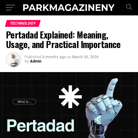
TECHNOLOGY
Pertadad Explained: Meaning,
Usage, and Practical Importance
Published
4 months ago
on
March 30, 2026
By
Admin