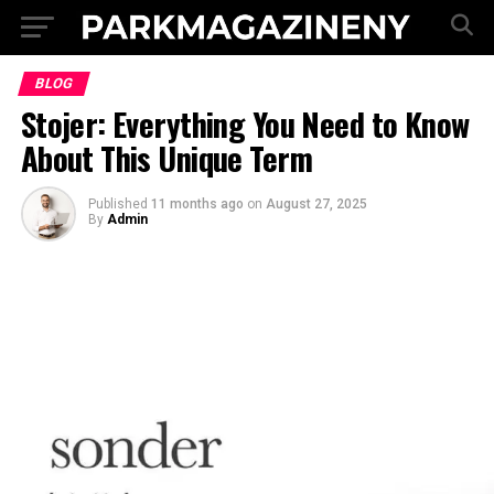
BLOG
Stojer: Everything You Need to Know
About This Unique Term
Published
11 months ago
on
August 27, 2025
By
Admin