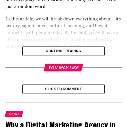
just a random word.
In this article, we will break down everything about —its
history, significance, cultural meaning, and how it
connects with people today. By the end, you will have a
clear understanding of this fascinating word and its
multiple layers of relevance in modern times.
CONTINUE READING
What is Stojer?
YOU MAY LIKE
At its core, can be seen as a term that represents
strength, identity, and uniqueness. Depending on the
context, it may be used to describe:
CLICK TO COMMENT
A brand name or product
A surname with cultural roots
BLOG
A symbolic word in communities
Why a Digital Marketing Agency in