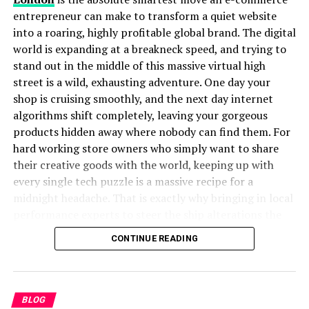
Why is Stojer Trending Today?
entrepreneur can make to transform a quiet website
There are several reasons why is gaining popularity in
into a roaring, highly profitable global brand. The digital
modern searches:
world is expanding at a breakneck speed, and trying to
stand out in the middle of this massive virtual high
Digital Curiosity:
People are naturally drawn to
street is a wild, exhausting adventure. One day your
unusual words.
shop is cruising smoothly, and the next day internet
algorithms shift completely, leaving your gorgeous
Brand Associations:
Some companies and
products hidden away where nobody can find them. For
projects may use as a name.
hard working store owners who simply want to share
Cultural Identity:
Families or individuals with
their creative goods with the world, keeping up with
this surname search for its meaning.
every single tech puzzle is a massive recipe for a
midnight headache. That is exactly why bringing in local
Social Media Buzz:
Online platforms make
performance experts to steer the ship alterations the
unique words viral.
entire game, allowing you to breathe a massive sigh of
CONTINUE READING
In today’s fast-moving digital world, words like stand
happy relief.
out, become hashtags, and create online communities.
A visionary digital marketing agency in London operates
Stojer in Culture and Identity
as your ultimate navigational compass through the wild,
BLOG