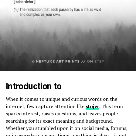
Introduction to
When it comes to unique and curious words on the
internet, few capture attention like
stojer
. This term
sparks interest, raises questions, and leaves people
searching for its exact meaning and background.
Whether you stumbled upon it on social media, forums,
or in everyday conversations, one thing is clear— is not