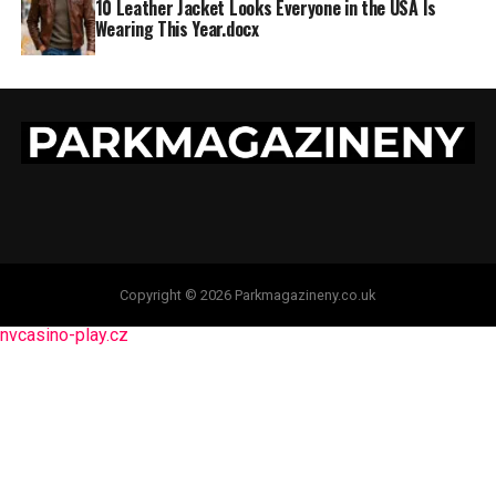
10 Leather Jacket Looks Everyone in the USA Is
Wearing This Year.docx
Copyright © 2026 Parkmagazineny.co.uk
nvcasino-play.cz