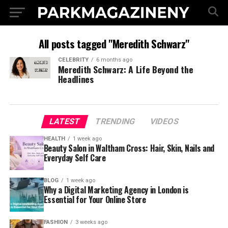
All posts tagged "Meredith Schwarz"
CELEBRITY
6 months ago
Meredith Schwarz: A Life Beyond the
Headlines
LATEST
TRENDING
VIDEOS
HEALTH
1 week ago
Beauty Salon in Waltham Cross: Hair, Skin, Nails and
Everyday Self Care
BLOG
1 week ago
Why a Digital Marketing Agency in London is
Essential for Your Online Store
FASHION
3 weeks ago