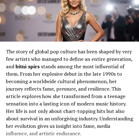
formative stages rarely make headlines, yet they explain
how someone handles public scrutiny with composure.
That early groundwork matters more than many realize.
Will You Check This Article:
Bmvx4 Explained:
Features, Performance, and Value
Career Path and Professional
The story of global pop culture has been shaped by very
few artists who managed to define an entire generation,
Identity
and
bitni spirs
stands among the most influential of
them. From her explosive debut in the late 1990s to
Professional identity does not appear overnight. It
becoming a worldwide cultural phenomenon, her
develops through consistent effort and a willingness to
journey reflects fame, pressure, and resilience. This
adapt. Meredith Schwarz pursued her career with that
article explores how she transformed from a teenage
mindset, focusing on building credibility rather than
sensation into a lasting icon of modern music history.
chasing attention. Work environments demand
Her life is not only about chart-topping hits but also
reliability, and she carved a space where competence
about survival in an unforgiving industry. Understanding
mattered more than publicity.
her evolution gives us insight into fame, media
influence, and artistic endurance.
In many professional circles, reputation forms slowly. It