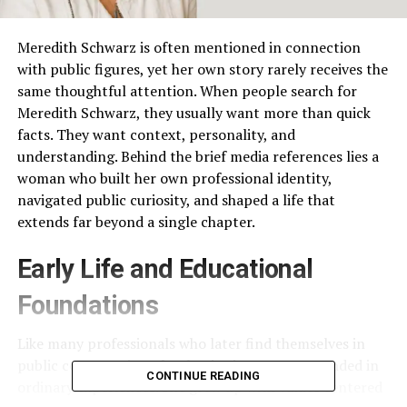
Meredith Schwarz is often mentioned in connection
with public figures, yet her own story rarely receives the
same thoughtful attention. When people search for
Meredith Schwarz, they usually want more than quick
facts. They want context, personality, and
understanding. Behind the brief media references lies a
woman who built her own professional identity,
navigated public curiosity, and shaped a life that
extends far beyond a single chapter.
Early Life and Educational
Foundations
Like many professionals who later find themselves in
public conversations, her beginnings were grounded in
CONTINUE READING
ordinary experiences. She grew up with values centered