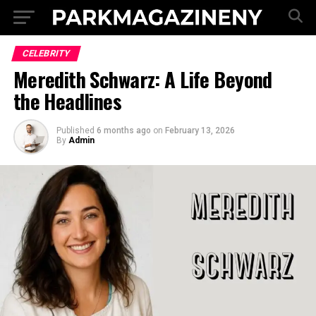
CELEBRITY
Meredith Schwarz: A Life Beyond
the Headlines
Published
6 months ago
on
February 13, 2026
By
Admin