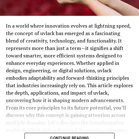
In a world where innovation evolves at lightning speed,
the concept of uvlack has emerged as a fascinating
blend of creativity, technology, and functionality. It
represents more than just a term—it signifies a shift
toward smarter, more efficient systems designed to
enhance everyday experiences. Whether applied in
design, engineering, or digital solutions, uvlack
embodies adaptability and forward-thinking principles
that industries increasingly rely on. This article explores
the depth, applications, and impact of uvlack,
uncovering how it is shaping modern advancements.
From its core principles to its future potential, you’ll
discover why this concept is gaining attention across
multiple domains. Let’s dive into the transformative
world of uvlack and understand its growing relevance.
CONTINUE READING