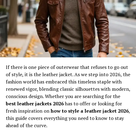
designs, and workflows to evolve over time, integrating
new technologies and methodologies. This makes it
highly relevant in today’s fast-paced environment
where stagnation can lead to obsolescence. Whether in
manufacturing, software, or creative industries, uvlack
stands as a guiding framework that prioritizes efficiency
without compromising quality.
Will You Check This Article:
SOA OS23 Explained: A
Complete Guide to Modern Architecture
If there is one piece of outerwear that refuses to go out
of style, it is the leather jacket. As we step into 2026, the
fashion world has embraced this timeless staple with
The Evolution and Origins of Uvlack
renewed vigor, blending classic silhouettes with modern,
The origins of uvlack can be traced back to the growing
conscious design. Whether you are searching for the
need for adaptive systems in rapidly evolving industries.
best leather jackets 2026
has to offer or looking for
As technology advanced, traditional approaches became
fresh inspiration on
how to style a leather jacket 2026
,
insufficient to meet modern demands, leading to the
this guide covers everything you need to know to stay
emergence of more dynamic concepts. Uvlack evolved as
ahead of the curve.
a response to these challenges, combining elements of