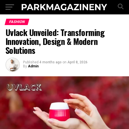
FASHION
Uvlack Unveiled: Transforming
Innovation, Design & Modern
Solutions
Published
4 months ago
on
April 8, 2026
By
Admin