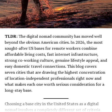
Ingatestone is surrounded by lush fields, green
woodlands, and scenic footpaths. Walkers and cyclists
love exploring the Essex countryside starting from this
village.
Community Spirit
TLDR:
The digital nomad community has moved well
beyond the obvious American cities. In 2026, the most
The village has a strong sense of community with local
sought-after US bases for remote workers combine
shops, markets, and events. From annual fairs to small
affordable living costs, fast internet infrastructure,
festivals, Ingatestone always feels alive and welcoming.
strong co-working culture, genuine lifestyle appeal, and
Perfect Location
easy domestic travel connections. This blog covers
seven cities that are drawing the highest concentration
Just 25 miles from London and with direct train
of location-independent professionals right now and
services, Ingatestone is an excellent escape from the
what makes each one worth serious consideration for a
busy city life without traveling too far.
long-stay base.
Top Things to Do in Ingatestone
Choosing a base city in the United States as a digital
nomad involves a completely different set of criteria