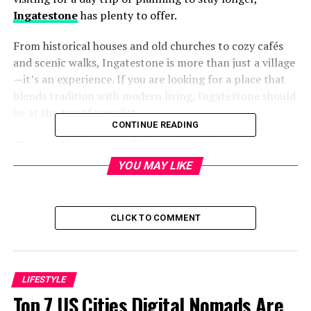
Ingatestone
has plenty to offer.
From historical houses and old churches to cozy cafés
and scenic walks, Ingatestone is more than just a village
—it’s an experience. If you are looking for a place that
blends tradition with modern living, Ingatestone should
be at the top of your list.
CONTINUE READING
The History of Ingatestone
YOU MAY LIKE
Early Beginnings
Ingatestone has roots going back to Saxon times. The
CLICK TO COMMENT
name itself comes from “Inga’s people” and “stone,”
possibly referring to a Roman milestone or boundary
marker. Over centuries, it developed into a thriving
settlement in Essex.
LIFESTYLE
Top 7 US Cities Digital Nomads Are
Ingatestone Hall