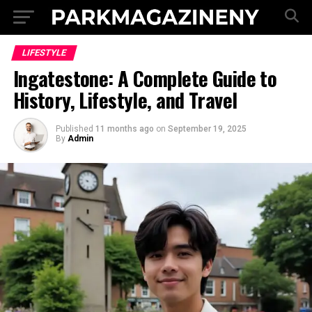
LIFESTYLE
Ingatestone: A Complete Guide to
History, Lifestyle, and Travel
Published
11 months ago
on
September 19, 2025
By
Admin