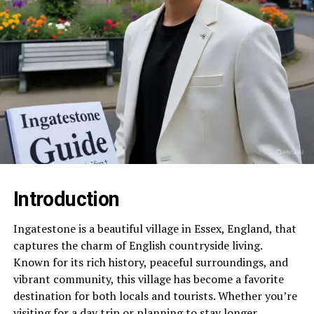
Introduction
Ingatestone is a beautiful village in Essex, England, that
captures the charm of English countryside living.
Known for its rich history, peaceful surroundings, and
vibrant community, this village has become a favorite
destination for both locals and tourists. Whether you’re
visiting for a day trip or planning to stay longer,