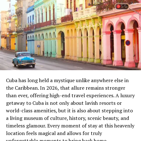
By using digital screens, modern signalling systems, and
communication tools, the ROC ensures trains move
safely and efficiently across the network.
Why Rail Operating Centres
Matter
Rail networks are becoming more complex as demand
for fast, safe, and frequent travel grows. Traditional
signalling centres cannot handle the scale of today’s
railway. That’s where ROCs step in.
Cuba has long held a mystique unlike anywhere else in
the Caribbean. In 2026, that allure remains stronger
Key Benefits of ROCs
than ever, offering high-end travel experiences. A luxury
getaway to Cuba is not only about lavish resorts or
Centralization
: All decisions happen in one
world-class amenities, but it is also about stepping into
location.
a living museum of culture, history, scenic beauty, and
timeless glamour. Every moment of stay at this heavenly
Efficiency
: Faster response to delays or
location feels magical and allows for truly
emergencies.
unforgettable moments to bring back home.