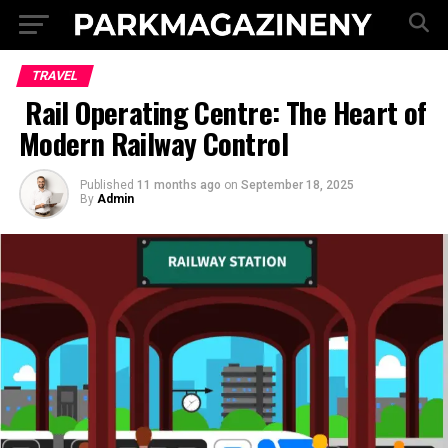
TRAVEL
Rail Operating Centre: The Heart of
Modern Railway Control
Published
11 months ago
on
September 18, 2025
By
Admin