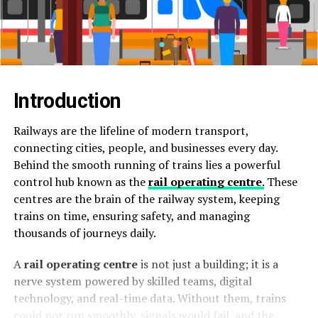
Introduction
Railways are the lifeline of modern transport,
connecting cities, people, and businesses every day.
Behind the smooth running of trains lies a powerful
control hub known as the
rail operating centre
.
These
centres are the brain of the railway system, keeping
trains on time, ensuring safety, and managing
thousands of journeys daily.
A
rail operating centre
is not just a building; it is a
nerve system powered by skilled teams, digital
technology, and real-time data. Without them, trains
could not run smoothly, signals would fail, and the